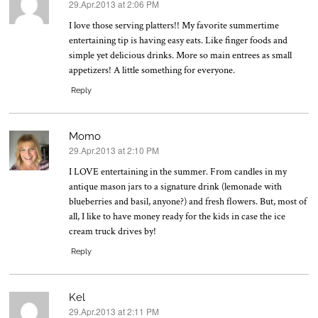
29.Apr.2013 at 2:06 PM
says:
I love those serving platters!! My favorite summertime
entertaining tip is having easy eats. Like finger foods and
simple yet delicious drinks. More so main entrees as small
appetizers! A little something for everyone.
Reply
Momo
29.Apr.2013 at 2:10 PM
says:
I LOVE entertaining in the summer. From candles in my
antique mason jars to a signature drink (lemonade with
blueberries and basil, anyone?) and fresh flowers. But, most of
all, I like to have money ready for the kids in case the ice
cream truck drives by!
Reply
Kel
29.Apr.2013 at 2:11 PM
says: