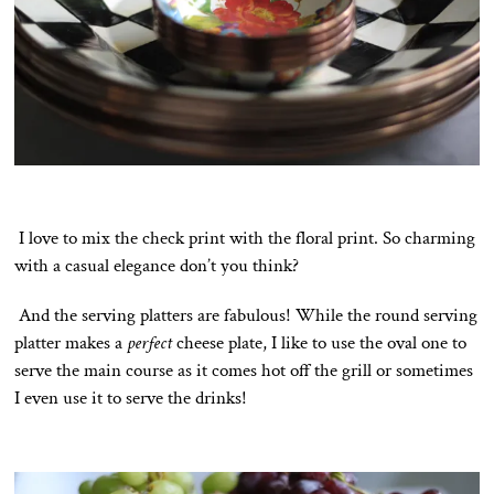
I love to mix the check print with the floral print. So charming
with a casual elegance don’t you think?
And the serving platters are fabulous! While the round serving
platter makes a
perfect
cheese plate, I like to use the oval one to
serve the main course as it comes hot off the grill or sometimes
I even use it to serve the drinks!