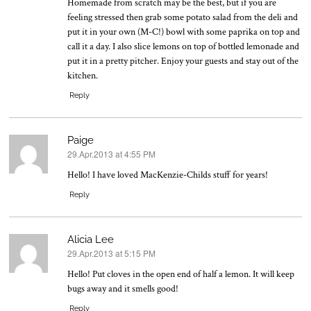
Homemade from scratch may be the best, but if you are
feeling stressed then grab some potato salad from the deli and
put it in your own (M-C!) bowl with some paprika on top and
call it a day. I also slice lemons on top of bottled lemonade and
put it in a pretty pitcher. Enjoy your guests and stay out of the
kitchen.
Reply
Paige
29.Apr.2013 at 4:55 PM
says:
Hello! I have loved MacKenzie-Childs stuff for years!
Reply
Alicia Lee
29.Apr.2013 at 5:15 PM
says:
Hello! Put cloves in the open end of half a lemon. It will keep
bugs away and it smells good!
Reply