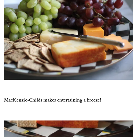
MacKenzie-Childs makes entertaining a breeze!