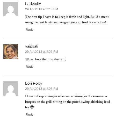
Ladywild
29.Apr.2013 at 2:13 PM
says:
The best tip I have is to keep it fresh and light. Build a menu
using the best fruits and veggies you can find. Raw is fine!
Reply
vaishali
29.Apr.2013 at 2:23 PM
says:
Wow…love their products…:)
Reply
Lori Roby
29.Apr.2013 at 2:28 PM
says:
I love to keep it simple when entertaining in the summer –
burgers on the grill, sitting on the porch swing, drinking iced
tea 🙂
Reply