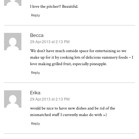
I love the pitcher!! Beautiful.
Reply
Becca
29.Apr.2013 at 2:13 PM
says:
We don’t have much outside space for entertaining so we
make up for it by cooking lots of delicious summery foods – I
love making grilled fruit, especially pineapple.
Reply
Erika
29.Apr.2013 at 2:13 PM
says:
would be nice to have new dishes and be rid of the
mismatched stuff I currently make do with =)
Reply