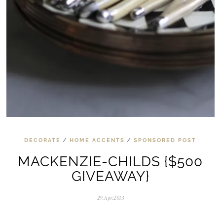
DECORATE
/
HOME ACCENTS
/
SPONSORED POST
MACKENZIE-CHILDS {$500
GIVEAWAY}
29.Apr.2013
0
5
.