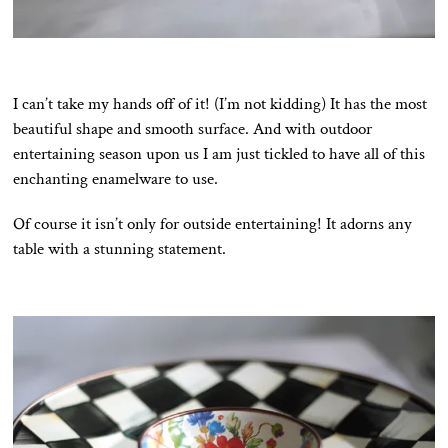
I can’t take my hands off of it! (I’m not kidding) It has the most
beautiful shape and smooth surface. And with outdoor
entertaining season upon us I am just tickled to have all of this
enchanting enamelware to use.
Of course it isn’t only for outside entertaining! It adorns any
table with a stunning statement.