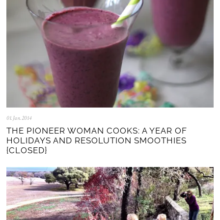
01.Jan.2014
0
5
THE PIONEER WOMAN COOKS: A YEAR OF
.
HOLIDAYS AND RESOLUTION SMOOTHIES
N
{CLOSED}
o
v
.
2
0
2
5