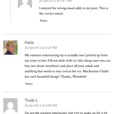
29.Apr.2013 at 3:47 PM
says:
I entered the wrong email addy in my post. This is
the correct email.
Reply
Karla
29.Apr.2013 at 3:22 PM
says:
My summer entertaining tip is actually one I picked up from
my sister in law. Fill red sleds with ice (the cheap ones you can
buy just about anywhere) and place all your salads and
anything that needs to stay cool in the ice. MacKenzie-Childs
has such beautiful things! Thanks, Wenderly!
Reply
Trudy L.
29.Apr.2013 at 3:39 PM
says:
I’m not the greatest entertainer, but I try to make up for it by