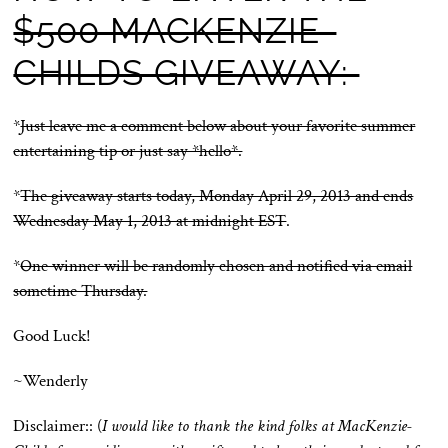
$500 MACKENZIE-
CHILDS GIVEAWAY:
*
Just leave me a comment below about your favorite summer
entertaining tip or just say *hello*.
*
The giveaway starts today, Monday April 29, 2013 and ends
Wednesday May 1, 2013 at midnight EST
.
*
One winner will be randomly chosen and notified via email
sometime Thursday.
Good Luck!
~Wenderly
Disclaimer:: (
I would like to thank the kind folks at MacKenzie-