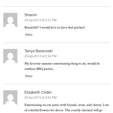
Sharon
29.Apr.2013 at 2:31 PM
says:
Beautiful!! I would love to have that pitcher!
Reply
Tanya Baranoski
29.Apr.2013 at 2:34 PM
says:
My favorite summer entertaining thing to do, would be
outdoor BBQ parties.
Reply
Elizabeth Crider
29.Apr.2013 at 2:50 PM
says:
Entertaining on our patio with friends, wine, and cheese. Lots
of colorful flowers for decor. The courtly checked will go