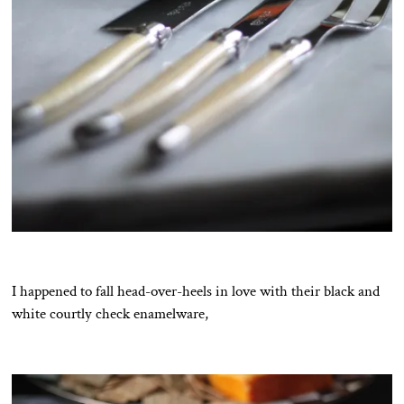
I happened to fall head-over-heels in love with their black and
white courtly check enamelware,