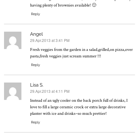
having plenty of brownies available! 🙂
Reply
Angel
29.Apr.2013 at 3:41 PM
says:
Fresh veggies from the garden in a salad,grilled,on pizza,over
pasta,fresh veggies just scream summer !!!
Reply
Lisa S.
29.Apr.2013 at 4:11 PM
says:
Instead of an ugly cooler on the back porch full of drinks, I
love to fill a large ceramic crock or extra large decorative
planter with ice and drinks–so much prettier!
Reply