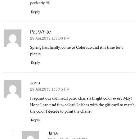
perfectly !!!
Reply
Pat White
29.Apr.2013 at 3:00 PM
says:
Spring has, finally, come to Colorado and it is time for a
picnic.
Reply
Jana
29.Apr.2013 at 3:15 PM
says:
I repaint our old metal patio chairs a bright color every May!
Hope I can find fun, colorful dishes with the gift card to match
the color I decide to paint the chairs.
Reply
Jana