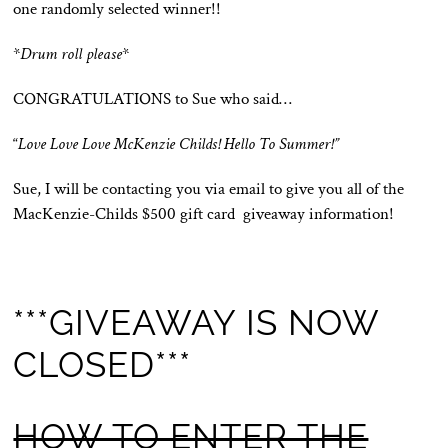
one randomly selected winner!!
*
Drum roll please
*
CONGRATULATIONS to Sue who said…
“
Love Love Love McKenzie Childs! Hello To Summer!”
Sue, I will be contacting you via email to give you all of the
MacKenzie-Childs $500 gift card giveaway information!
***GIVEAWAY IS NOW
CLOSED***
HOW TO ENTER THE