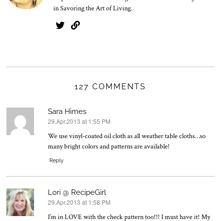
in Savoring the Art of Living.
127 COMMENTS
Sara Himes
29.Apr.2013 at 1:55 PM
says:
We use vinyl-coated oil cloth as all weather table cloths…so
many bright colors and patterns are available!
Reply
Lori @ RecipeGirl
29.Apr.2013 at 1:58 PM
says:
I’m in LOVE with the check pattern too!!! I must have it! My