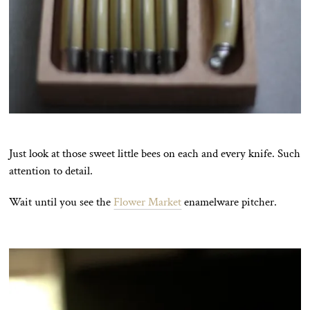
Just look at those sweet little bees on each and every knife. Such
attention to detail.
Wait until you see the
Flower Market
enamelware pitcher.