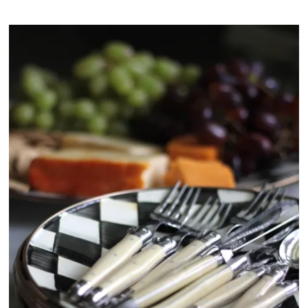
N
o
v
.
2
0
2
5