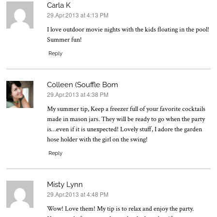
Carla K
29.Apr.2013 at 4:13 PM
says:
I love outdoor movie nights with the kids floating in the pool!
Summer fun!
Reply
Colleen (Souffle Bom
29.Apr.2013 at 4:38 PM
says:
My summer tip, Keep a freezer full of your favorite cocktails
made in mason jars. They will be ready to go when the party
is…even if it is unexpected! Lovely stuff, I adore the garden
hose holder with the girl on the swing!
Reply
Misty Lynn
29.Apr.2013 at 4:48 PM
says:
Wow! Love them! My tip is to relax and enjoy the party.