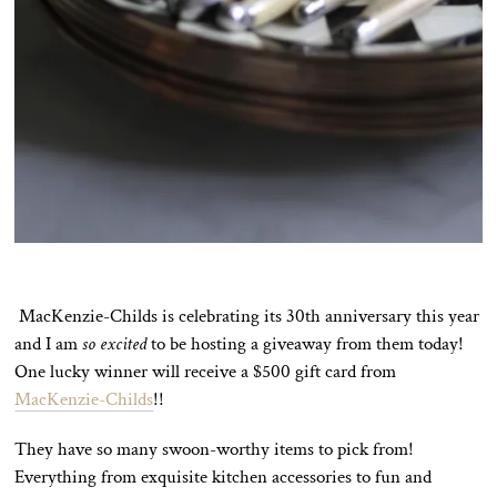
MacKenzie-Childs is celebrating its 30th anniversary this year
and I am
so excited
to be hosting a giveaway from them today!
One lucky winner will receive a $500 gift card from
MacKenzie-Childs
!!
They have so many swoon-worthy items to pick from!
Everything from exquisite kitchen accessories to fun and