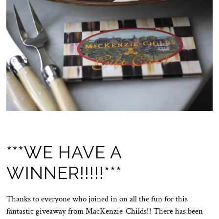
***WE HAVE A
WINNER!!!!!***
Thanks to everyone who joined in on all the fun for this
fantastic giveaway from MacKenzie-Childs!! There has been