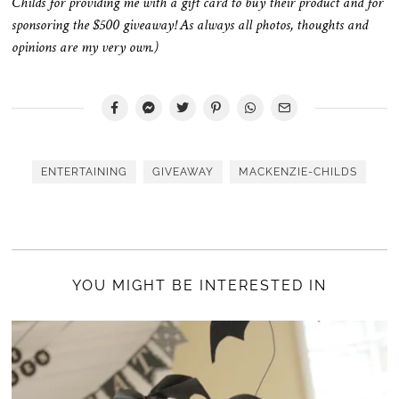
Childs for providing me with a gift card to buy their product and for
sponsoring the $500 giveaway! As always all photos, thoughts and
opinions are my very own.)
ENTERTAINING
GIVEAWAY
MACKENZIE-CHILDS
YOU MIGHT BE INTERESTED IN