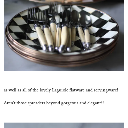
as well as all of the lovely Laguiole flatware and servingware!
Aren’t those spreaders beyond gorgeous and elegant?!