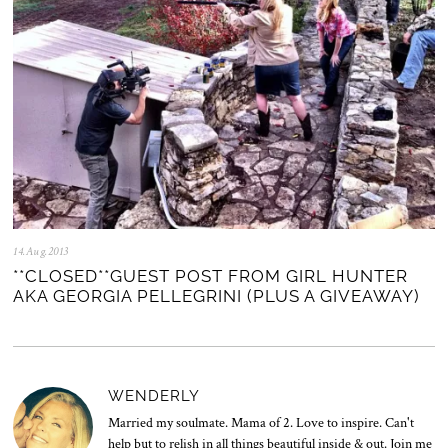
14.Aug.2013
0
5
**CLOSED**GUEST POST FROM GIRL HUNTER
.
AKA GEORGIA PELLEGRINI (PLUS A GIVEAWAY)
N
o
v
.
2
0
WENDERLY
2
5
Married my soulmate. Mama of 2. Love to inspire. Can't
help but to relish in all things beautiful inside & out. Join me