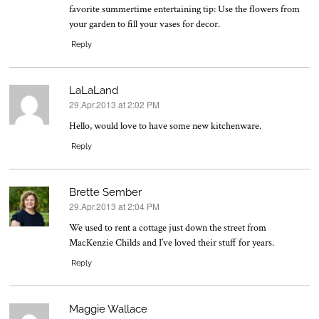
favorite summertime entertaining tip: Use the flowers from
your garden to fill your vases for decor.
Reply
LaLaLand
29.Apr.2013 at 2:02 PM
says:
Hello, would love to have some new kitchenware.
Reply
Brette Sember
29.Apr.2013 at 2:04 PM
says:
We used to rent a cottage just down the street from
MacKenzie Childs and I’ve loved their stuff for years.
Reply
Maggie Wallace