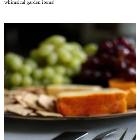
whimsical garden items!