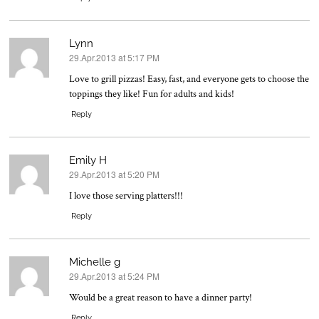
Lynn
29.Apr.2013 at 5:17 PM
says:
Love to grill pizzas! Easy, fast, and everyone gets to choose the
toppings they like! Fun for adults and kids!
Reply
Emily H
29.Apr.2013 at 5:20 PM
says:
I love those serving platters!!!
Reply
Michelle g
29.Apr.2013 at 5:24 PM
says:
Would be a great reason to have a dinner party!
Reply