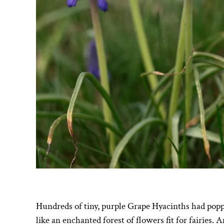
Hundreds of tiny, purple Grape Hyacinths had pop
like an enchanted forest of flowers fit for fairies.