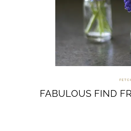
FETC
FABULOUS FIND FR