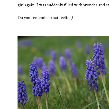
girl again. I was suddenly filled with wonder and e
Do you remember that feeling?