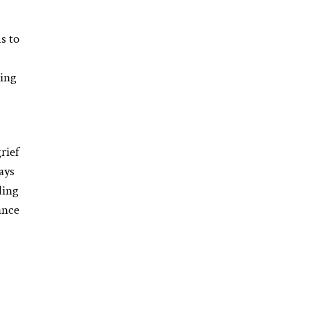
s to
ging
rief
ays
ling
ance