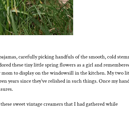
pajamas, carefully picking handfuls of the smooth, cold ste
ored these tiny little spring flowers as a girl and remembere
y mom to display on the windowsill in the kitchen. My two lit
been years since they’ve relished in such things. Once my han
asures.
these sweet vintage creamers that I had gathered while