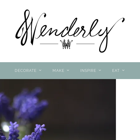
DECORATE
MAKE
INSPIRE
EAT