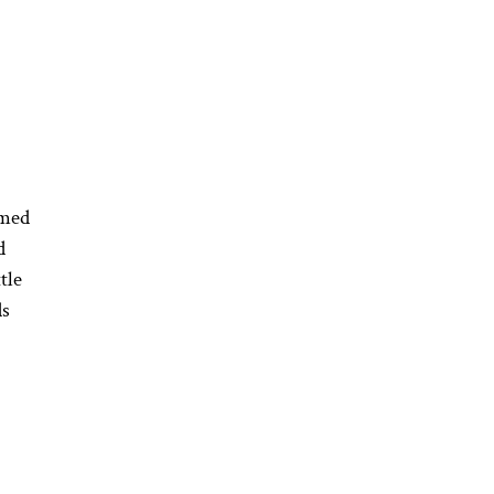
mmed
d
tle
ds