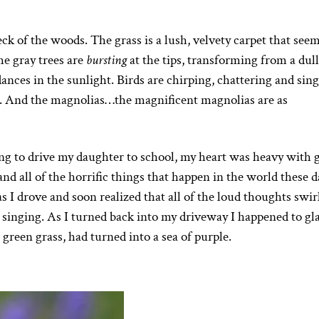
eck of the woods. The grass is a lush, velvety carpet that seem
he gray trees are
bursting
at the tips, transforming from a dull
 dances in the sunlight. Birds are chirping, chattering and sin
s. And the magnolias…the magnificent magnolias are as
ng to drive my daughter to school, my heart was heavy with g
d all of the horrific things that happen in the world these d
I drove and soon realized that all of the loud thoughts swir
 singing. As I turned back into my driveway I happened to gl
green grass, had turned into a sea of purple.