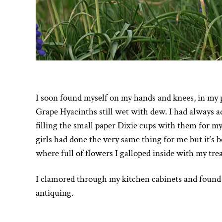
I soon found myself on my hands and knees, in my 
Grape Hyacinths still wet with dew. I had always ad
filling the small paper Dixie cups with them for m
girls had done the very same thing for me but it’s 
where full of flowers I galloped inside with my tre
I clamored through my kitchen cabinets and found 
antiquing.