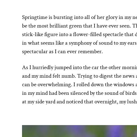
Springtime is bursting into all of her glory in my n
be the most brilliant green that I have ever seen. T
stick-like figure into a flower-filled spectacle that
in what seems like a symphony of sound to my ear
spectacular as I can ever remember.
As I hurriedly jumped into the car the other morni
and my mind felt numb. Trying to digest the news an
can be overwhelming. I rolled down the windows as 
in my mind had been silenced by the sound of birds
at my side yard and noticed that overnight, my lush 