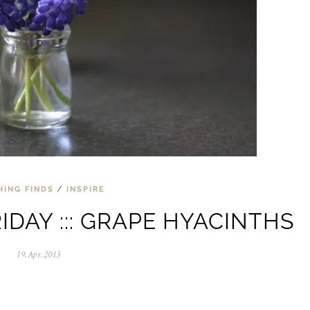
HING FINDS
/
INSPIRE
IDAY ::: GRAPE HYACINTHS
19.Apr.2013
0
5
.
N
o