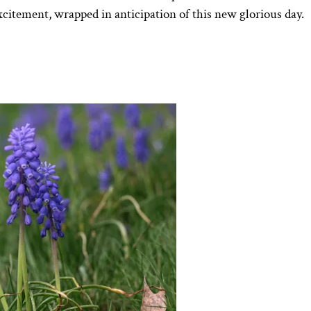
xcitement, wrapped in anticipation of this new glorious day.