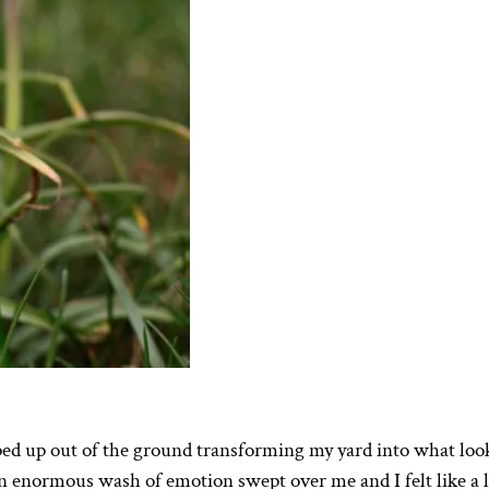
ped up out of the ground transforming my yard into what loo
 An enormous wash of emotion swept over me and I felt like a l