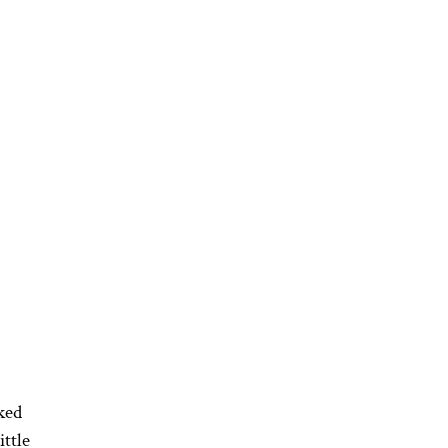
ked
ittle