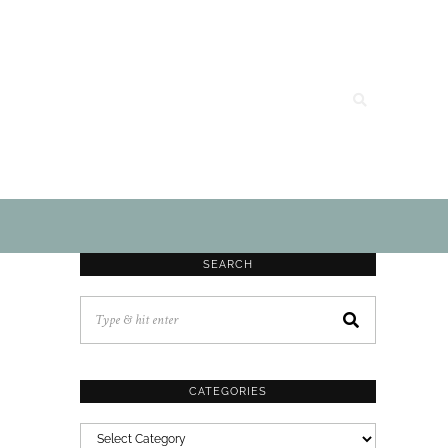
SEARCH
CATEGORIES
CATEGORIES