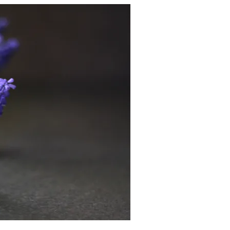
v
.
2
0
2
5