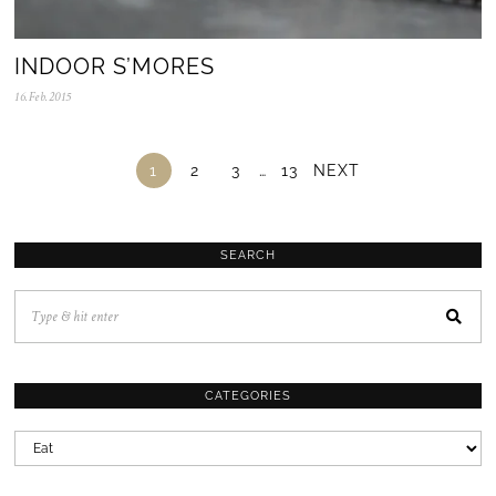
INDOOR S’MORES
16.Feb.2015
0
5
.
N
o
1
2
3
…
13
NEXT
v
.
2
0
2
SEARCH
5
CATEGORIES
CATEGORIES