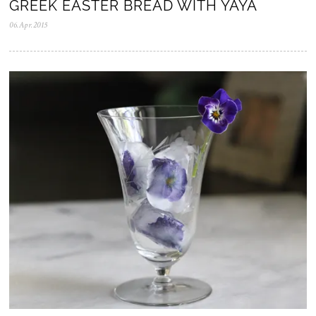
GREEK EASTER BREAD WITH YAYA
06.Apr.2015
0
5
.
N
o
v
.
2
0
2
5