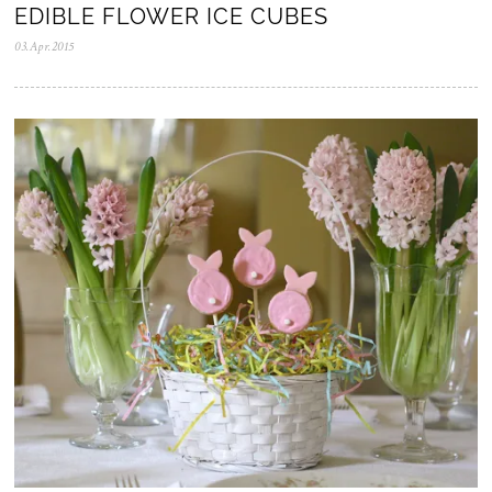
EDIBLE FLOWER ICE CUBES
03.Apr.2015
2
8
.
J
u
l
.
2
0
2
0