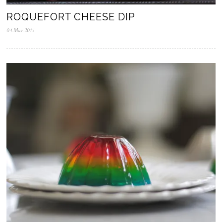
ROQUEFORT CHEESE DIP
04.Mar.2015
2
8
.
J
u
l
.
2
0
2
0