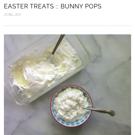
EASTER TREATS :: BUNNY POPS
20.Mar.2015
0
5
.
N
o
v
.
2
0
2
5