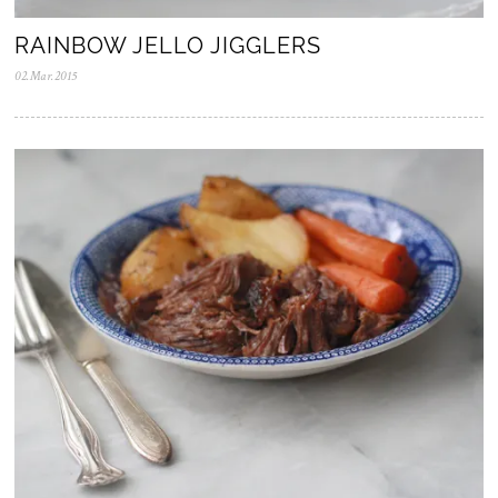
RAINBOW JELLO JIGGLERS
02.Mar.2015
0
5
.
N
o
v
.
2
0
2
5