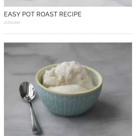
EASY POT ROAST RECIPE
23.Feb.2015
0
5
.
N
o
v
.
2
0
2
5