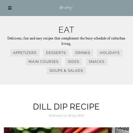
EAT
Delicious, fun and easy recipes that compliment the busy schedule of suburban
living.
APPETIZERS
DESSERTS
DRINKS
HOLIDAYS
MAIN COURSES
SIDES
SNACKS
SOUPS & SALADS
DILL DIP RECIPE
Published on
08.Apr.2015
1
0
.
A