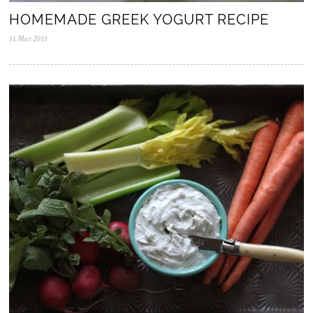
HOMEMADE GREEK YOGURT RECIPE
11.Mar.2015
0
5
.
N
o
v
.
2
0
2
5