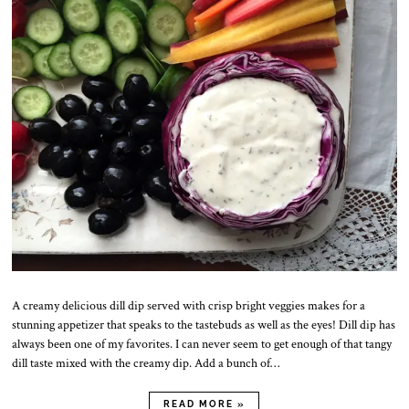
p
r
.
2
0
2
0
A creamy delicious dill dip served with crisp bright veggies makes for a
stunning appetizer that speaks to the tastebuds as well as the eyes! Dill dip has
always been one of my favorites. I can never seem to get enough of that tangy
dill taste mixed with the creamy dip. Add a bunch of…
READ MORE »