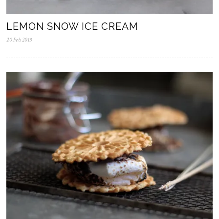
LEMON SNOW ICE CREAM
20.Feb.2015
0
5
.
N
o
v
.
2
0
2
5