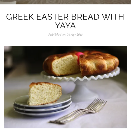
GREEK EASTER BREAD WITH
YAYA
Published on
06.Apr.2015
0
5
.
N
o
v
.
2
0
2
5