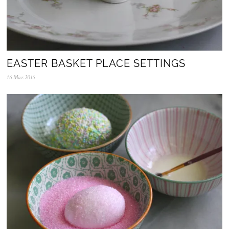
EASTER BASKET PLACE SETTINGS
16.Mar.2015
1
0
.
A
p
r
.
2
0
2
0