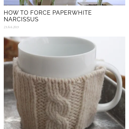
HOW TO FORCE PAPERWHITE
NARCISSUS
25.Feb.2015
0
5
.
N
o
v
.
2
0
2
5