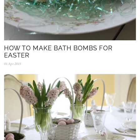
HOW TO MAKE BATH BOMBS FOR
EASTER
01.Apr.2015
1
0
.
A
p
r
.
2
0
2
0