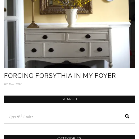
FORCING FORSYTHIA IN MY FOYER
07.Mar.2012
0
5
.
N
SEARCH
o
v
.
2
0
2
5
CATEGORIES