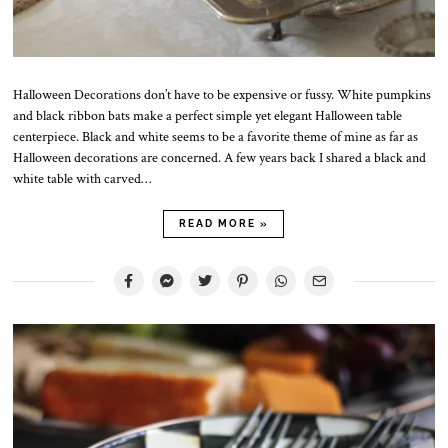
Halloween Decorations don’t have to be expensive or fussy. White pumpkins
and black ribbon bats make a perfect simple yet elegant Halloween table
centerpiece. Black and white seems to be a favorite theme of mine as far as
Halloween decorations are concerned. A few years back I shared a black and
white table with carved…
READ MORE »