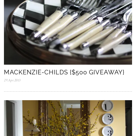
MACKENZIE-CHILDS {$500 GIVEAWAY}
29.Apr.2013
0
5
.
N
o
v
.
2
0
2
5