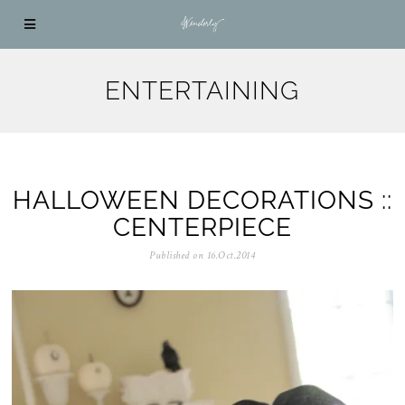
ENTERTAINING
HALLOWEEN DECORATIONS ::
CENTERPIECE
Published on
16.Oct.2014
0
5
.
N
o
v
.
2
0
2
5