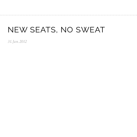
NEW SEATS, NO SWEAT
31.Jan.2012
0
5
.
N
o
v
.
2
0
2
5