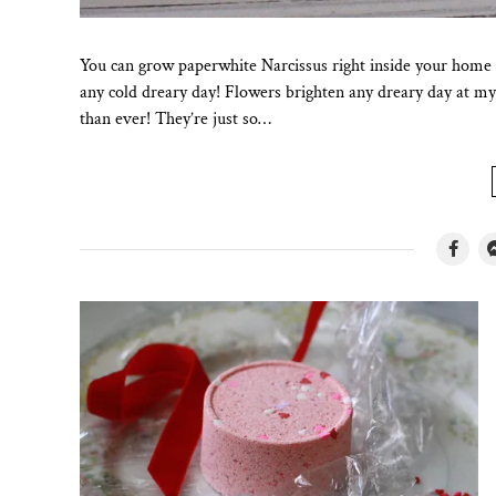
You can grow paperwhite Narcissus right inside your home
any cold dreary day! Flowers brighten any dreary day at m
than ever! They’re just so…