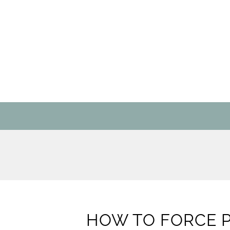
HOW TO FORCE 