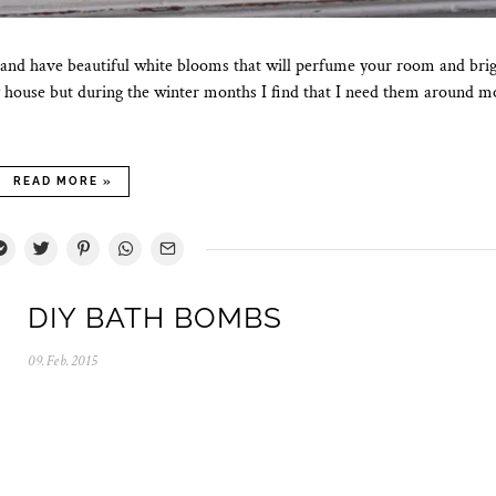
 and have beautiful white blooms that will perfume your room and bri
y house but during the winter months I find that I need them around m
READ MORE »
DIY BATH BOMBS
09.Feb.2015
0
5
.
N
o
v
.