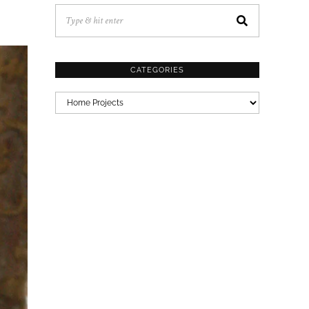
CATEGORIES
CATEGORIES