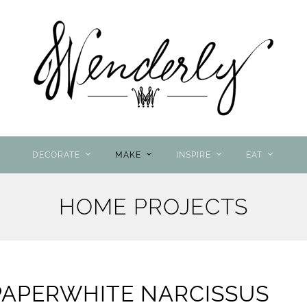
DECORATE
MAKE
INSPIRE
EAT
HOME PROJECTS
PAPERWHITE NARCISSUS