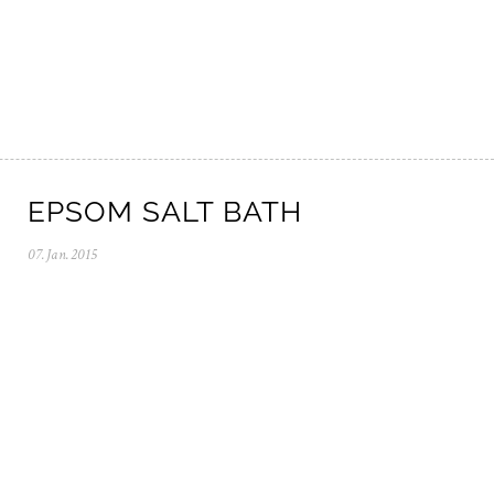
2
0
2
5
EPSOM SALT BATH
07.Jan.2015
0
5
.
N
o
v
.
2
0
2
5