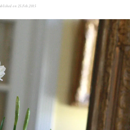
blished on
25.Feb.2015
0
5
.
N
o
v
.
2
0
2
5