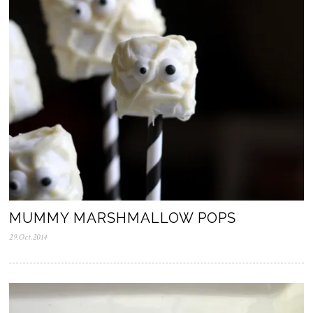
0
2
5
MUMMY MARSHMALLOW POPS
29.Oct.2014
0
5
.
N
o
v
.