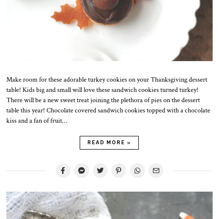
Make room for these adorable turkey cookies on your Thanksgiving dessert
table! Kids big and small will love these sandwich cookies turned turkey!
There will be a new sweet treat joining the plethora of pies on the dessert
table this year! Chocolate covered sandwich cookies topped with a chocolate
kiss and a fan of fruit…
READ MORE »