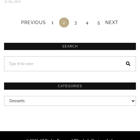
21.Dec.2013
0
5
.
N
o
PREVIOUS
1
2
3
4
5
NEXT
v
.
2
0
2
SEARCH
5
CATEGORIES
CATEGORIES