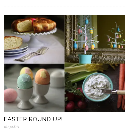
5
.
N
o
v
.
2
0
2
5
EASTER ROUND UP!
16.Apr.2014
0