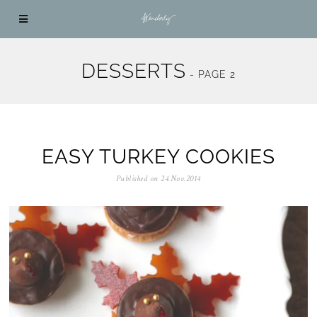
DESSERTS
- PAGE 2
EASY TURKEY COOKIES
Published on
24.Nov.2014
0
5
.
N
o
v
.
2
0
2
5