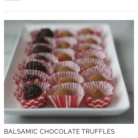
5
.
N
o
v
.
2
0
2
5
BALSAMIC CHOCOLATE TRUFFLES