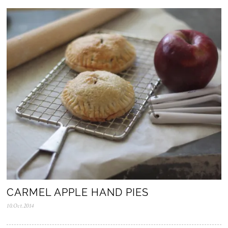
o
v
.
2
0
2
5
CARMEL APPLE HAND PIES
10.Oct.2014
0
5
.