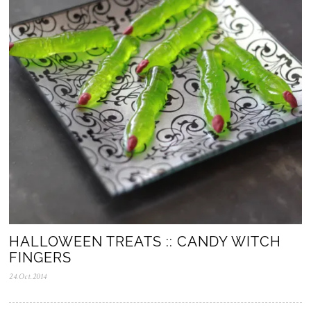
v
.
2
0
2
5
HALLOWEEN TREATS :: CANDY WITCH
FINGERS
24.Oct.2014
0
5
.
N