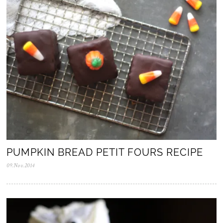
PUMPKIN BREAD PETIT FOURS RECIPE
09.Nov.2014
0
5
.
N
o
v
.
2