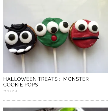
2
0
2
5
HALLOWEEN TREATS :: MONSTER
COOKIE POPS
27.Oct.2014
0
5
.
N
o