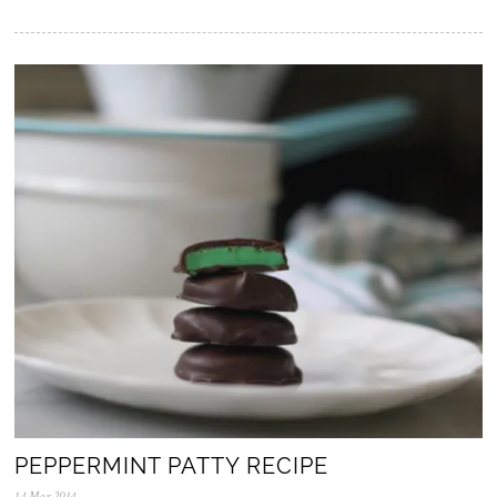
5
.
N
o
v
.
2
0
2
5
PEPPERMINT PATTY RECIPE
14.Mar.2014
0