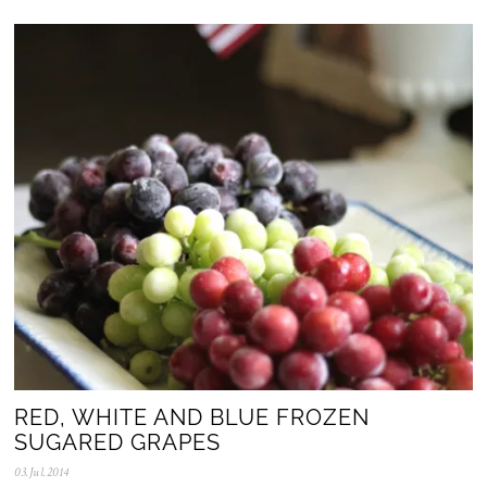
N
o
v
.
2
0
2
5
RED, WHITE AND BLUE FROZEN
SUGARED GRAPES
03.Jul.2014
0