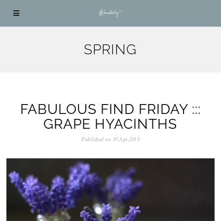
SPRING
FABULOUS FIND FRIDAY :::
GRAPE HYACINTHS
Published on
19.Apr.2013
0
5
.
N
o
v
.
2
0
2
5