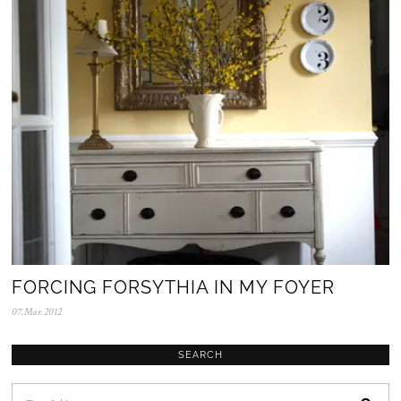
2
0
2
5
FORCING FORSYTHIA IN MY FOYER
07.Mar.2012
0
5
.
N
SEARCH
o
v
.