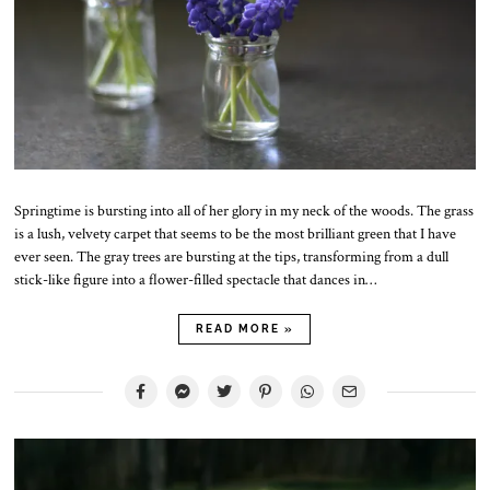
Springtime is bursting into all of her glory in my neck of the woods. The grass
is a lush, velvety carpet that seems to be the most brilliant green that I have
ever seen. The gray trees are bursting at the tips, transforming from a dull
stick-like figure into a flower-filled spectacle that dances in…
READ MORE »