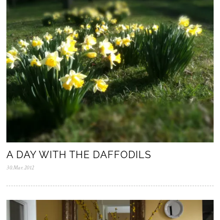
A DAY WITH THE DAFFODILS
30.Mar.2012
0
5
.
N
o
v
.