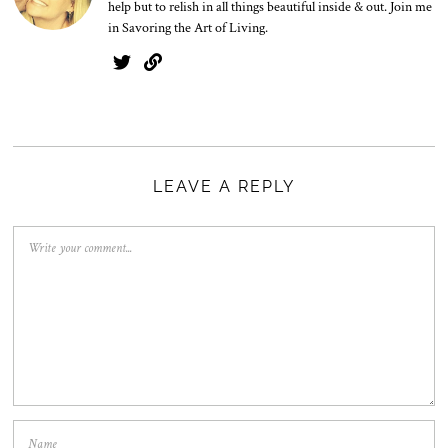
help but to relish in all things beautiful inside & out. Join me
in Savoring the Art of Living.
LEAVE A REPLY