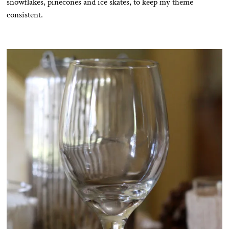
snowflakes, pinecones and ice skates, to keep my theme
consistent.