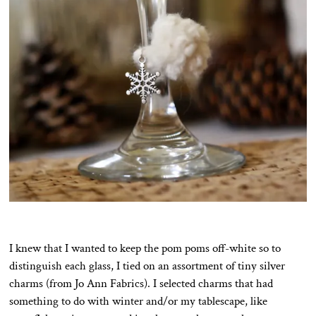
I knew that I wanted to keep the pom poms off-white so to
distinguish each glass, I tied on an assortment of tiny silver
charms (from Jo Ann Fabrics). I selected charms that had
something to do with winter and/or my tablescape, like