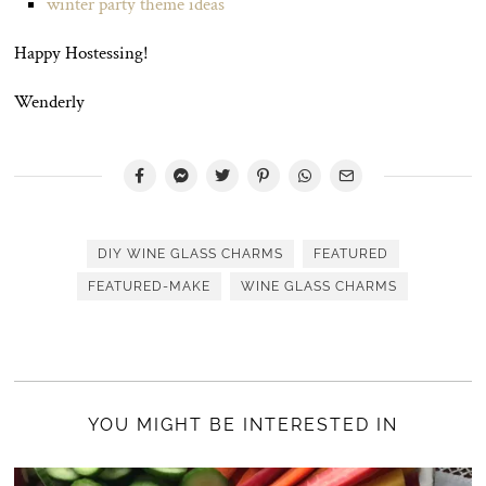
winter party theme ideas
Happy Hostessing!
Wenderly
DIY WINE GLASS CHARMS
FEATURED
FEATURED-MAKE
WINE GLASS CHARMS
YOU MIGHT BE INTERESTED IN