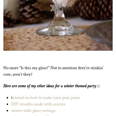
No more “Is this my glass?” Not to mention they’re stinkin’
cute, aren’t they?
Here are some of my other ideas for a winter themed party ::
t
utorial on how to make yarn pom poms
DIY wreaths made with scarves
winter table place settings