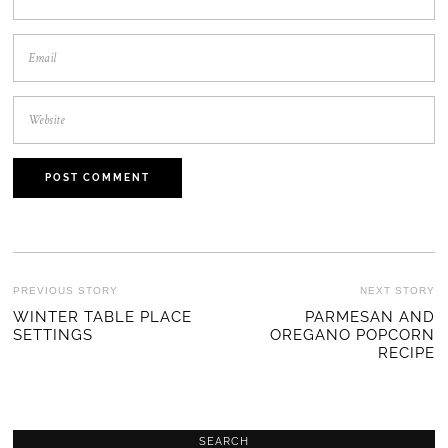
POST
PREVIOUS STORY
NEXT STORY
Previous
WINTER TABLE PLACE
PARMESAN AND
Ne
NAVIGATION
SETTINGS
OREGANO POPCORN
post:
po
RECIPE
SEARCH