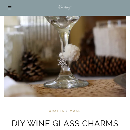
CRAFTS
/
MAKE
DIY WINE GLASS CHARMS