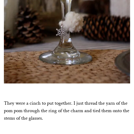
They were a cinch to put together. I just thread the yarn of the
pom pom through the ring of the charm and tied them onto the
stems of the glasses.