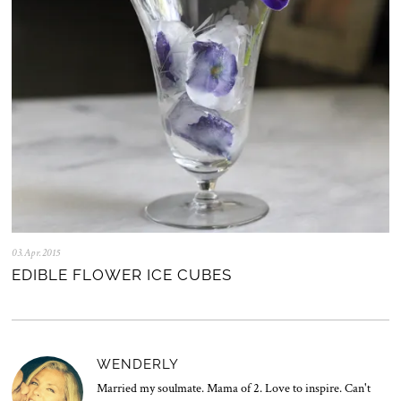
2
5
03.Apr.2015
2
8
EDIBLE FLOWER ICE CUBES
.
J
u
l
.
2
WENDERLY
0
2
Married my soulmate. Mama of 2. Love to inspire. Can't
0