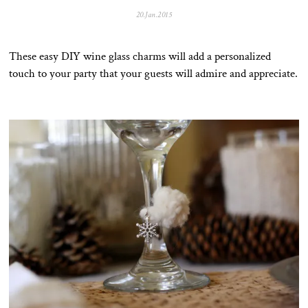
20.Jan.2015
0
5
.
N
These easy DIY wine glass charms will add a personalized
o
v
touch to your party that your guests will admire and appreciate.
.
2
0
2
5