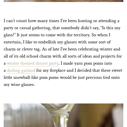
I can’t count how many times I’ve been hosting or attending a
party or casual gathering, that somebody didn’t say, “Is this my
glass?” It just seems to come with the territory. So when I
entertain, I like to embellish my glasses with some sort of
charm or clever tag. As of late I’ve been celebrating winter and
all of its old school charm with all sorts of ideas and projects for
a
winter themed dinner party
. I made yarn pom poms into
a
darling garland
for my fireplace and I decided that these sweet
little snowball-like pom poms would be just precious tied onto
my wine glasses.