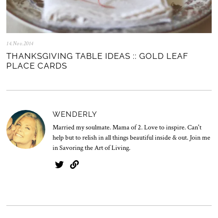
14.Nov.2014
0
5
THANKSGIVING TABLE IDEAS :: GOLD LEAF
.
PLACE CARDS
N
o
v
.
2
0
WENDERLY
2
5
Married my soulmate. Mama of 2. Love to inspire. Can't
help but to relish in all things beautiful inside & out. Join me
in Savoring the Art of Living.