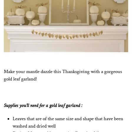
Make your mantle dazzle this Thanksgiving with a gorgeous
gold leaf garland!
Supplies you’ll need for a gold leaf garland :
Leaves that are of the same size and shape that have been
washed and dried well