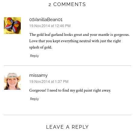
2 COMMENTS
01VanillaBean01
19.Nov.2014 at 12:46 PM
says:
The gold leaf garland looks great and your mantle is gorgeous.
Love that you kept everything neutral with just the right
splash of gold.
Reply
missamy
19.Nov.2014 at 1:37 PM
says:
Gorgeous! I need to find my gold paint right away.
Reply
LEAVE A REPLY