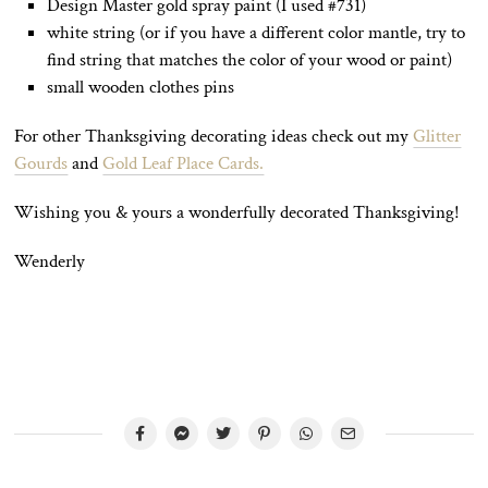
Design Master gold spray paint (I used #731)
white string (or if you have a different color mantle, try to
find string that matches the color of your wood or paint)
small wooden clothes pins
For other Thanksgiving decorating ideas check out my
Glitter
Gourds
and
Gold Leaf Place Cards.
Wishing you & yours a wonderfully decorated Thanksgiving!
Wenderly