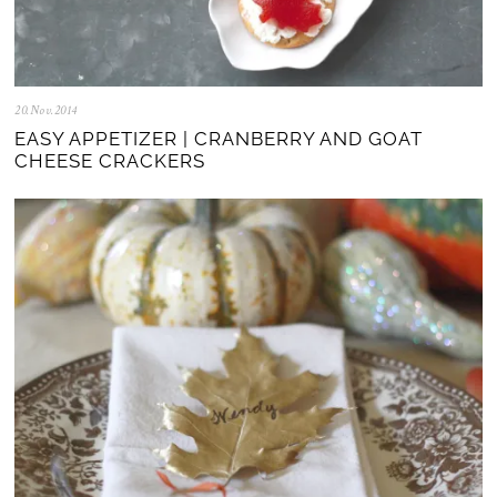
20.Nov.2014
0
5
EASY APPETIZER | CRANBERRY AND GOAT
.
CHEESE CRACKERS
N
o
v
.
2
0
2
5