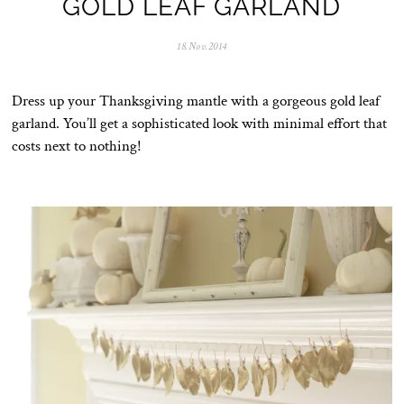
GOLD LEAF GARLAND
18.Nov.2014
0
5
.
N
Dress up your Thanksgiving mantle with a gorgeous gold leaf
o
v
garland. You’ll get a sophisticated look with minimal effort that
.
costs next to nothing!
2
0
2
5