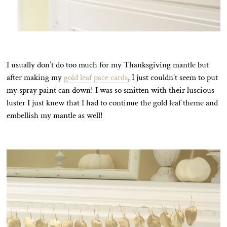
I usually don’t do too much for my Thanksgiving mantle but
after making my
gold leaf pace cards
, I just couldn’t seem to put
my spray paint can down! I was so smitten with their luscious
luster I just knew that I had to continue the gold leaf theme and
embellish my mantle as well!