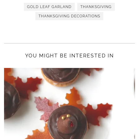
GOLD LEAF GARLAND
THANKSGIVING
THANKSGIVING DECORATIONS
YOU MIGHT BE INTERESTED IN