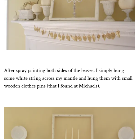
After spray painting both sides of the leaves, I simply hung
some white string across my mantle and hung them with small
wooden clothes pins (that I found at Michaels).