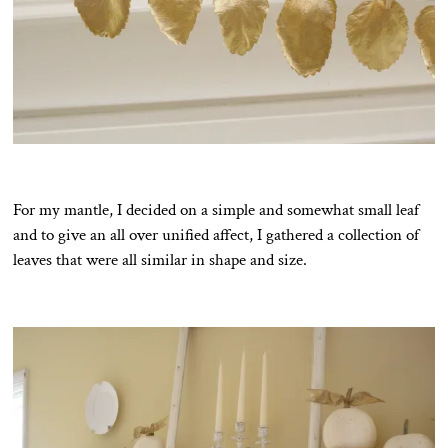
For my mantle, I decided on a simple and somewhat small leaf
and to give an all over unified affect, I gathered a collection of
leaves that were all similar in shape and size.