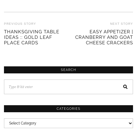
POST
PREVIOUS STORY
NEXT STORY
Previous
THANKSGIVING TABLE
EASY APPETIZER |
Ne
NAVIGATION
IDEAS :: GOLD LEAF
CRANBERRY AND GOAT
post:
po
PLACE CARDS
CHEESE CRACKERS
SEARCH
CATEGORIES
CATEGORIES