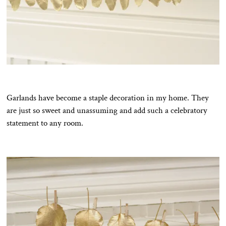
Garlands have become a staple decoration in my home. They
are just so sweet and unassuming and add such a celebratory
statement to any room.