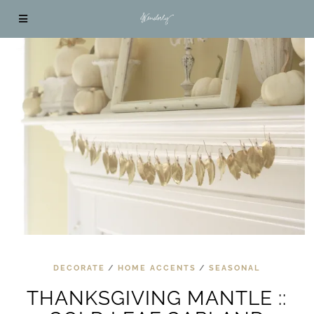
DECORATE
/
HOME ACCENTS
/
SEASONAL
THANKSGIVING MANTLE ::