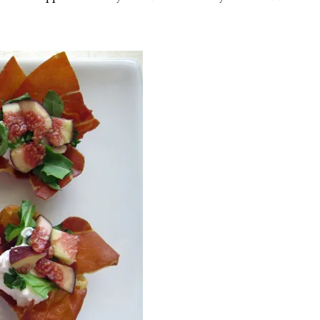
o
v
.
2
0
2
5