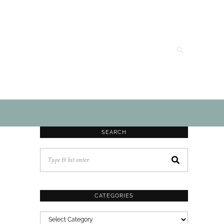
SEARCH
CATEGORIES
CATEGORIES