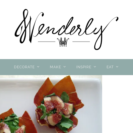
DECORATE
MAKE
INSPIRE
EAT