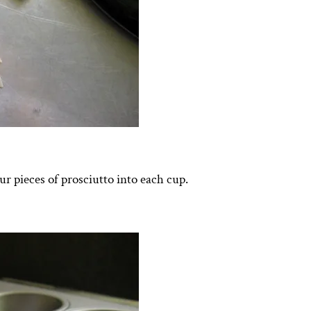
ur pieces of prosciutto into each cup.