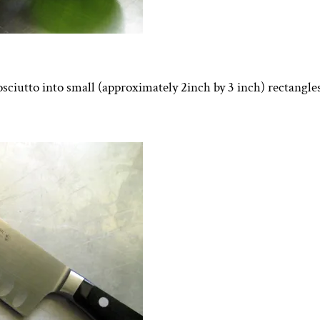
osciutto into small (approximately 2inch by 3 inch) rectangles