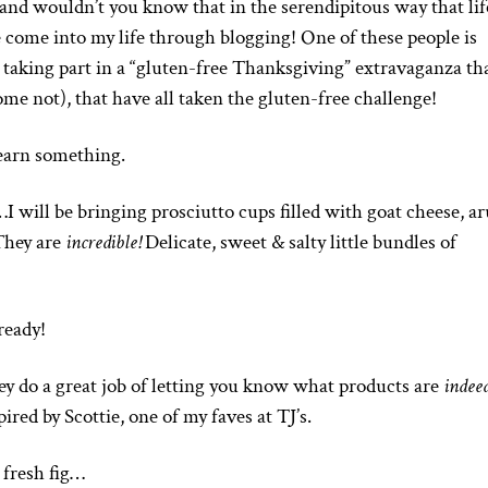
and wouldn’t you know that in the serendipitous way that life
 come into my life through blogging! One of these people is
 taking part in a “gluten-free Thanksgiving” extravaganza th
me not), that have all taken the gluten-free challenge!
earn something.
…I will be bringing prosciutto cups filled with goat cheese, a
 They are
incredible!
Delicate, sweet & salty little bundles of
 ready!
hey do a great job of letting you know what products are
indee
pired by Scottie, one of my faves at TJ’s.
 fresh fig…