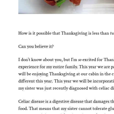
How is it possible that Thanksgiving is less than
tw
Can you believe it?
I don’t know about you, but I’m
so
excited for Thank
experience for my entire family. This year we are p
will be enjoying Thanksgiving at our cabin in the 
different this year. This year we will be incorporat
my sister was just recently diagnosed with celiac di
Celiac disease is a digestive disease that damages t
food. That means that my sister cannot tolerate glu