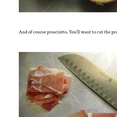
And of course prosciutto. You’ll want to cut the pr