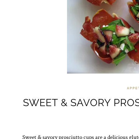
APPE
SWEET & SAVORY PROS
Sweet & savory prosciutto cups are a delicious glute