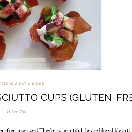
TIZERS
/
EAT
/
SIDES
CIUTTO CUPS (GLUTEN-FRE
15.Nov.2010
0
5
.
N
n-free appetizer! They’re so beautiful they’re like edible art!