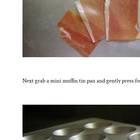
Next grab a mini muffin tin pan and gently press fo