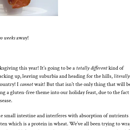
o weeks
away!
sgiving this year! It’s going to be a
totally different
kind of
acking up, leaving suburbia and heading for the hills,
literally
country! I
cannot
wait! But that isn’t the only thing that will b
ing a gluten-free theme into our holiday feast, due to the fact
sease.
he small intestine and interferes with absorption of nutrients
ten which is a protein in wheat. We’ve all been trying to wr