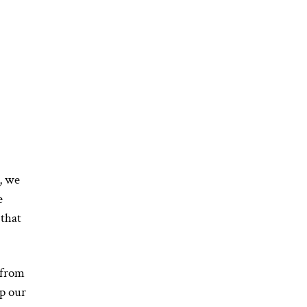
, we
e
 that
 from
ap our