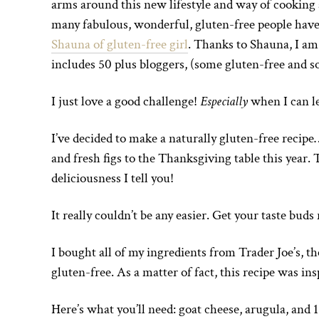
arms around this new lifestyle and way of cooking 
many fabulous, wonderful, gluten-free people have
Shauna of gluten-free girl
. Thanks to Shauna, I am
includes 50 plus bloggers, (some gluten-free and so
I just love a good challenge!
Especially
when I can l
I’ve decided to make a naturally gluten-free recipe
and fresh figs to the Thanksgiving table this year.
deliciousness I tell you!
It really couldn’t be any easier. Get your taste buds
I bought all of my ingredients from Trader Joe’s, t
gluten-free. As a matter of fact, this recipe was ins
Here’s what you’ll need: goat cheese, arugula, and 1