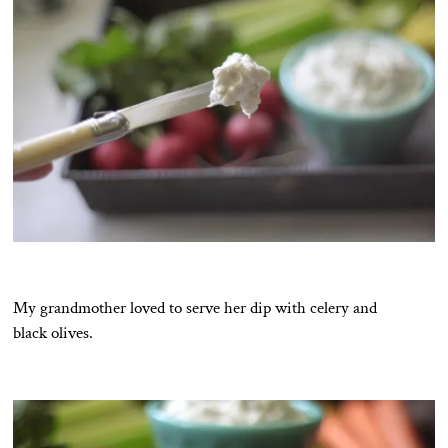
My grandmother loved to serve her dip with celery and
black olives.