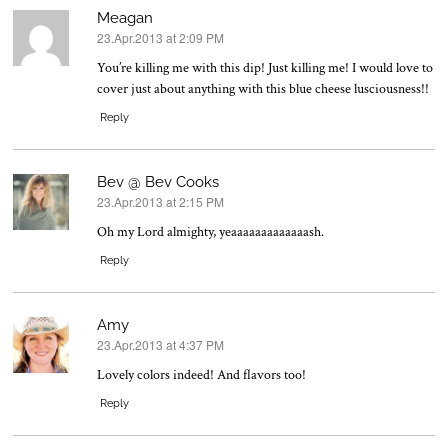
Meagan
23.Apr.2013 at 2:09 PM
says:
You’re killing me with this dip! Just killing me! I would love to
cover just about anything with this blue cheese lusciousness!!
Reply
Bev @ Bev Cooks
23.Apr.2013 at 2:15 PM
says:
Oh my Lord almighty, yeaaaaaaaaaaaaash.
Reply
Amy
23.Apr.2013 at 4:37 PM
says:
Lovely colors indeed! And flavors too!
Reply