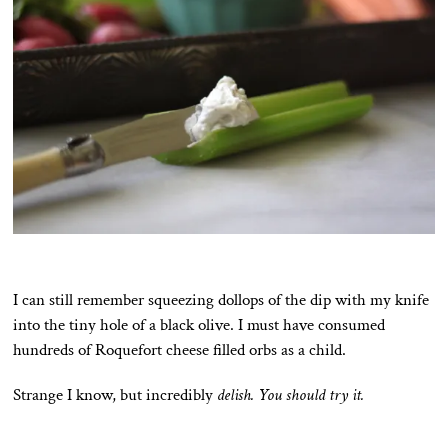
I can still remember squeezing dollops of the dip with my knife
into the tiny hole of a black olive. I must have consumed
hundreds of Roquefort cheese filled orbs as a child.
Strange I know, but incredibly
delish. You should try it.