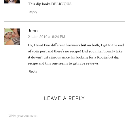
This dip looks DELICIOUS!
Reply
Jenn
21.Jan.2019 at 8:24 PM
says:
Hi, I tried two different browsers but on both, I get to the end
of your post and there’s no recipe! Did you intentionally take
it down? Just curious since I’m looking for a Roquefort dip
recipe and this one seems to get rave reviews.
Reply
LEAVE A REPLY