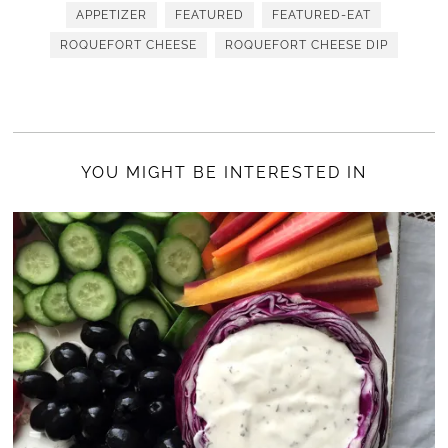
APPETIZER
FEATURED
FEATURED-EAT
ROQUEFORT CHEESE
ROQUEFORT CHEESE DIP
YOU MIGHT BE INTERESTED IN