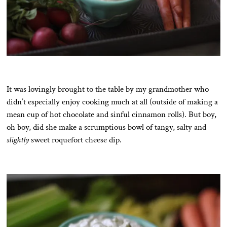
It was lovingly brought to the table by my grandmother who
didn’t especially enjoy cooking much at all (outside of making a
mean cup of hot chocolate and sinful cinnamon rolls). But boy,
oh boy, did she make a scrumptious bowl of tangy, salty and
slightly
sweet roquefort cheese dip.