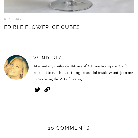
03.Apr.2015
2
8
EDIBLE FLOWER ICE CUBES
.
J
u
l
.
2
WENDERLY
0
2
Married my soulmate. Mama of 2. Love to inspire. Can't
0
help but to relish in all things beautiful inside & out. Join me
in Savoring the Art of Living.
10 COMMENTS