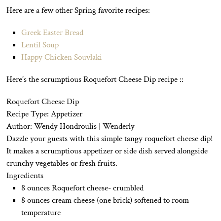
Here are a few other Spring favorite recipes:
Greek Easter Bread
Lentil Soup
Happy Chicken Souvlaki
Here’s the scrumptious Roquefort Cheese Dip recipe ::
Roquefort Cheese Dip
Recipe Type
:
Appetizer
Author:
Wendy Hondroulis | Wenderly
Dazzle your guests with this simple tangy roquefort cheese dip!
It makes a scrumptious appetizer or side dish served alongside
crunchy vegetables or fresh fruits.
Ingredients
8 ounces Roquefort cheese- crumbled
8 ounces cream cheese (one brick) softened to room
temperature