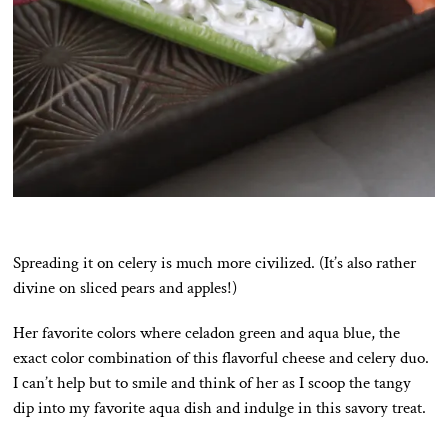
Spreading it on celery is much more civilized. (It’s also rather
divine on sliced pears and apples!)
Her favorite colors where celadon green and aqua blue, the
exact color combination of this flavorful cheese and celery duo.
I can’t help but to smile and think of her as I scoop the tangy
dip into my favorite aqua dish and indulge in this savory treat.