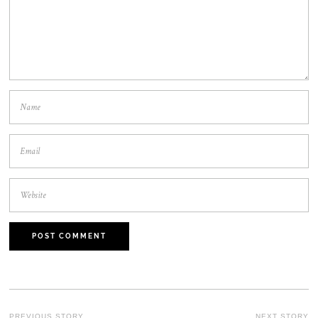
PREVIOUS STORY
NEXT STORY