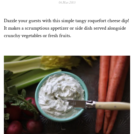
04.Mar.2015
2
8
.
J
Dazzle your guests with this simple tangy roquefort cheese dip!
u
l
It makes a scrumptious appetizer or side dish served alongside
.
crunchy vegetables or fresh fruits.
2
0
2
0