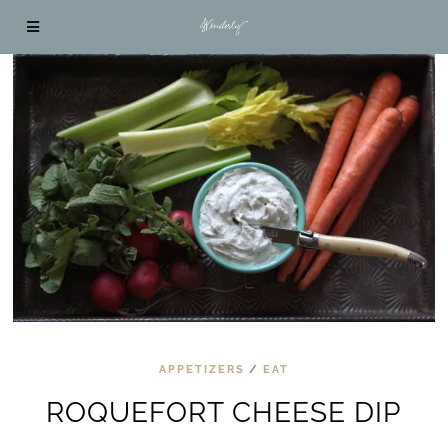
APPETIZERS
/
EAT
ROQUEFORT CHEESE DIP