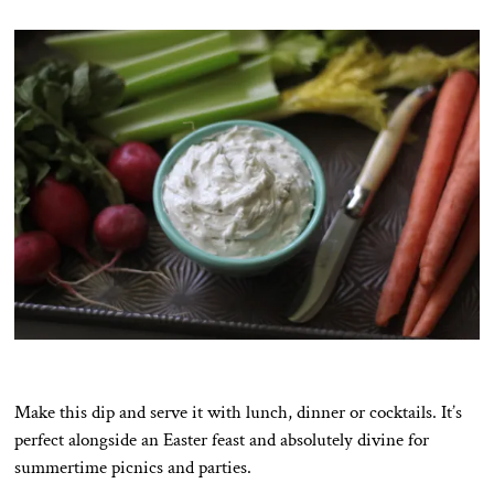
Make this dip and serve it with lunch, dinner or cocktails. It’s
perfect alongside an Easter feast and absolutely divine for
summertime picnics and parties.