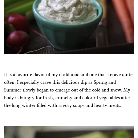
It is a favorite flavor of my childhood and one that I crave quite
often. I especially crave this delicious dip as Spring and
Summer slowly began to emerge out of the cold and snow. My
body is hungry for fresh, crunchy and colorful vegetables after
the long winter filled with savory soups and hearty meats.