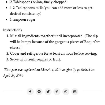
2 Tablespoons onion, finely chopped
1-2 Tablespoons milk (you can add more or less to get
desired consistency)
1 teaspoon sugar
Instructions
Mix all ingredients together until incorporated. (The dip
will be lumpy because of the gorgeous pieces of Roquefort
cheese)
Cover and refrigerate for at least an hour before serving.
Serve with fresh veggies or fruit.
This post was updated on March 4, 2015 originally published on
April 23, 2013.