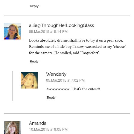
Reply
allie@ThroughHerLookingGlass
05.Mar.2015 at 5:14 PM
says:
Looks absolutely divine, shall have to try it on a pear slice.
Reminds me of a little boy I know, was asked to say “cheese”
for the camera. He smiled, said “Roquefort”.
Reply
Wenderly
05.Mar.2015 at 7:02 PM
says:
Awwwwwww! That’s the cutest!!
Reply
Amanda
10.Mar.2015 at 9:05 PM
says: