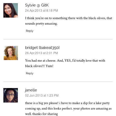
Sylvie @ GitK
24.Apr.2013 at 8:18 PM
says:
I think you’re on to something there with the black olives, that
sounds pretty amazing.
Reply
bridget {bakeat350}
26.Apr.2013 at 2:01 PM
says:
You had me at cheese. And, YES, I’d totally love that with
black olives!!! Yum!
Reply
janelle
02.Jun.2013 at 1:23 PM
says:
these is a big yes please! i have to make a dip for a lake party
coming up, and this looks perfect. your photos are amazing as
well. thanks for sharing