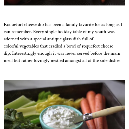
Roquefort cheese dip has been a family favorite for as long as I
can remember. Every single holiday table of my youth was
adorned with a special antique glass dish full of
colorful vegetables that cradled a bowl of roquefort cheese
dip. Interestingly enough it was never served before the main
meal but rather lovingly nestled amongst all of the side dishes.