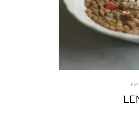
EAT
LE