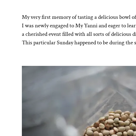
My very first memory of tasting a delicious bowl of
I was newly engaged to My Yanni and eager to learn
a cherished event filled with all sorts of delicious 
This particular Sunday happened to be during the 