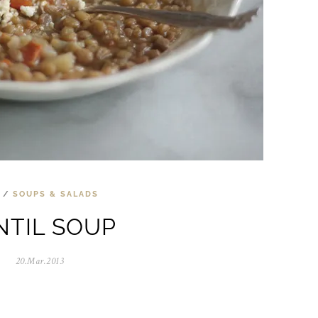
/
SOUPS & SALADS
NTIL SOUP
20.Mar.2013
0
5
.
N
o