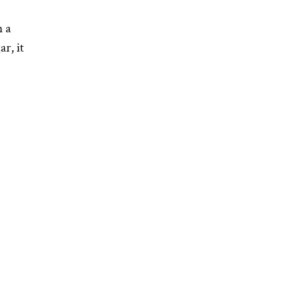
n a
r, it