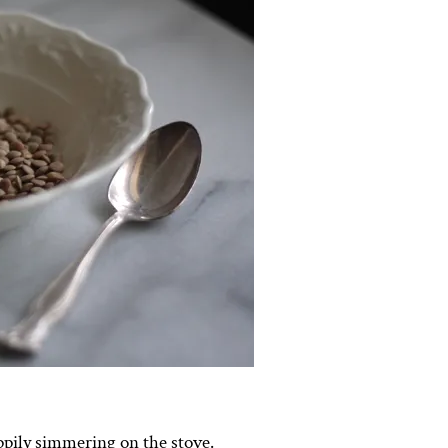
happily simmering on the stove.