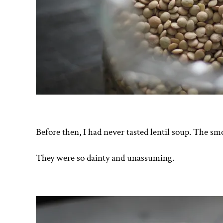
Before then, I had never tasted lentil soup. The smo
They were so dainty and unassuming.