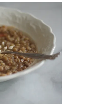
v
.
2
0
2
5