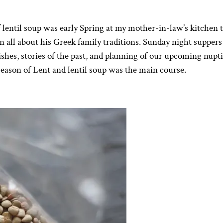
 lentil soup was early Spring at my mother-in-law’s kitchen t
 all about his Greek family traditions. Sunday night supper
dishes, stories of the past, and planning of our upcoming nupti
season of Lent and lentil soup was the main course.