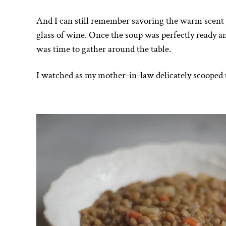
And I can still remember savoring the warm scent of
glass of wine. Once the soup was perfectly ready and
was time to gather around the table.
I watched as my mother-in-law delicately scooped th