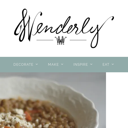
DECORATE
MAKE
INSPIRE
EAT