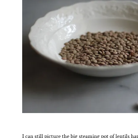
I can still picture the big steaming pot of lentils 