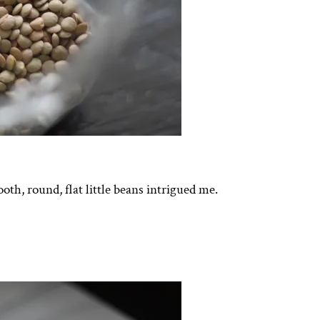
oth, round, flat little beans intrigued me.