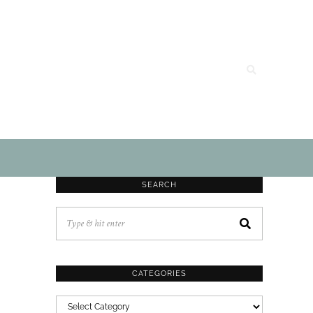
SEARCH
CATEGORIES
CATEGORIES