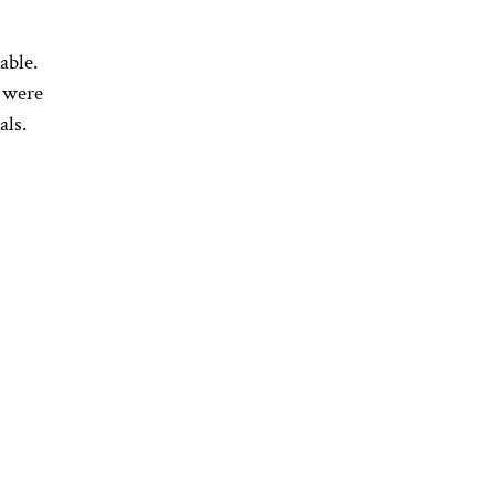
able.
s were
als.