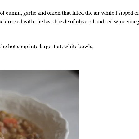
 cumin, garlic and onion that filled the air while I sipped o
 dressed with the last drizzle of olive oil and red wine vinega
e hot soup into large, flat, white bowls,