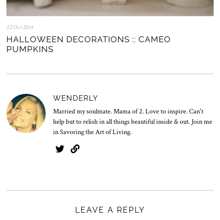
22.Oct.2014
0
5
HALLOWEEN DECORATIONS :: CAMEO
.
PUMPKINS
N
o
v
.
2
0
WENDERLY
2
5
Married my soulmate. Mama of 2. Love to inspire. Can't
help but to relish in all things beautiful inside & out. Join me
in Savoring the Art of Living.
LEAVE A REPLY