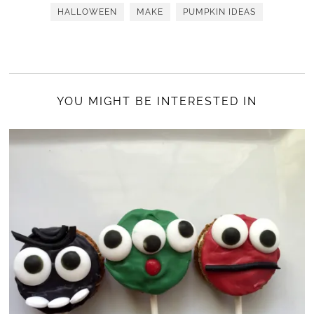
HALLOWEEN
MAKE
PUMPKIN IDEAS
YOU MIGHT BE INTERESTED IN