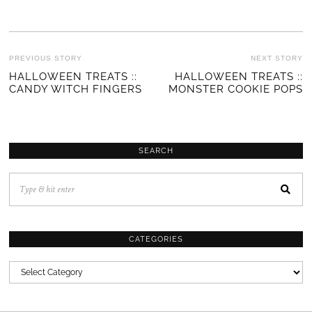
POST
PREVIOUS STORY
NEXT STORY
Previous
HALLOWEEN TREATS ::
HALLOWEEN TREATS ::
Ne
NAVIGATION
CANDY WITCH FINGERS
MONSTER COOKIE POPS
post:
po
SEARCH
CATEGORIES
CATEGORIES