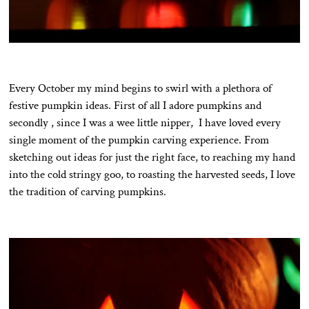
Every October my mind begins to swirl with a plethora of
festive pumpkin ideas. First of all I adore pumpkins and
secondly , since I was a wee little nipper, I have loved every
single moment of the pumpkin carving experience. From
sketching out ideas for just the right face, to reaching my hand
into the cold stringy goo, to roasting the harvested seeds, I love
the tradition of carving pumpkins.