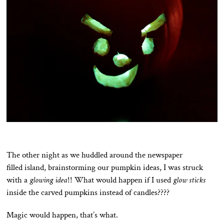
The other night as we huddled around the newspaper
filled island, brainstorming our pumpkin ideas, I was struck
with a
glowing idea
!! What would happen if I used
glow sticks
inside the carved pumpkins instead of candles????
Magic would happen, that’s what.