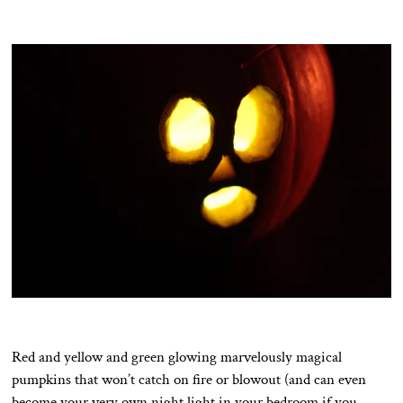
Red and yellow and green glowing marvelously magical
pumpkins that won’t catch on fire or blowout (and can even
become your very own night light in your bedroom if you