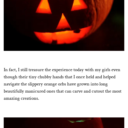
In fact, I still treasure the experience today with my girls even
though their tiny chubby hands that I once held and helped
navigate the slippery orange orbs have grown into long
beautifully manicured ones that can carve and cutout the most
amazing creations.