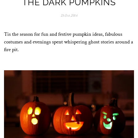
THE DARK PUMPKINS
25.Oct.2014
0
5
.
N
Tis the season for fun and festive pumpkin ideas, fabulous
o
v
costumes and evenings spent whispering ghost stories around a
.
fire pit.
2
0
2
5