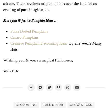
ask me. The marvelous magic that falls over the land for an
evening of pure imagination.
More fun & festive Pumpkin Ideas ::
Polka Dotted Pumpkins
Cameo Pumpkins
Creative Pumpkin Decorating Ideas
By She Wears Many
Hats
Wishing you & yours a magical Halloween,
Wenderly
DECORATING
FALL DECOR
GLOW STICKS