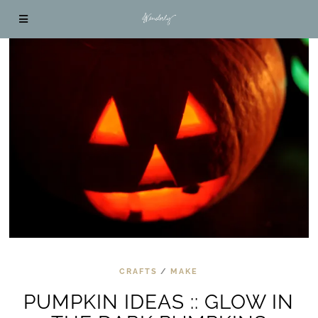
CRAFTS
/
MAKE
PUMPKIN IDEAS :: GLOW IN