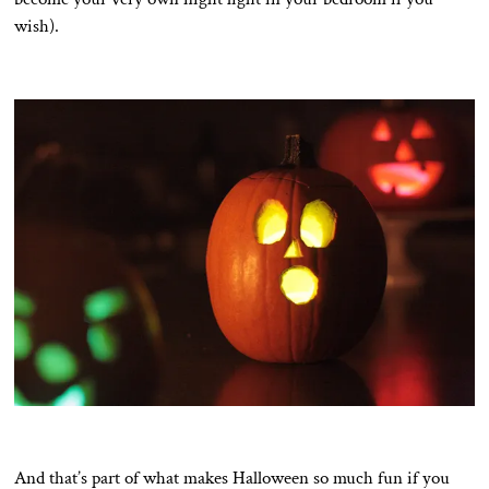
wish).
And that’s part of what makes Halloween so much fun if you