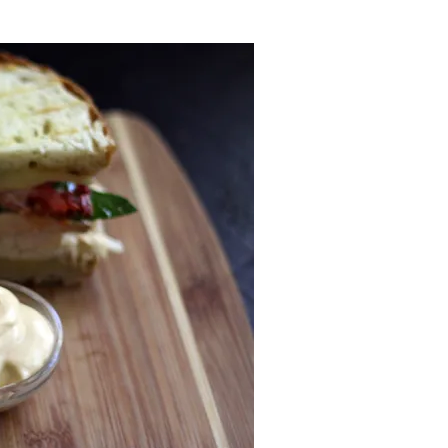
N
o
v
.
2
0
2
5