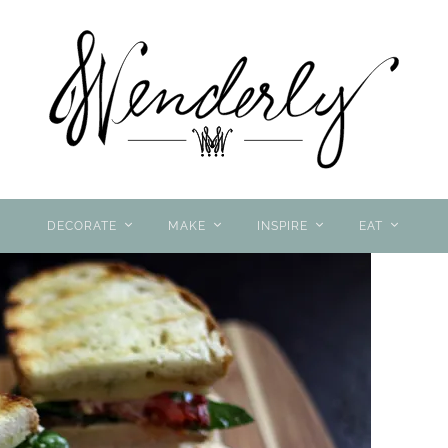
DECORATE
MAKE
INSPIRE
EAT