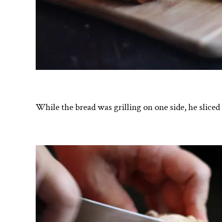
While the bread was grilling on one side, he sliced 