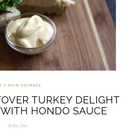
T
/
MAIN COURSES
TOVER TURKEY DELIGHT
 WITH HONDO SAUCE
28.Dec.2011
0
5
.