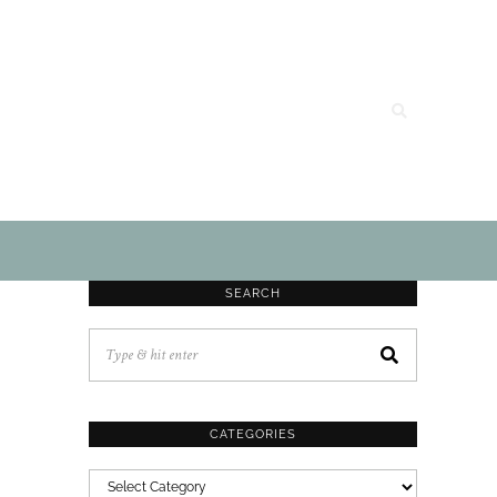
SEARCH
CATEGORIES
CATEGORIES