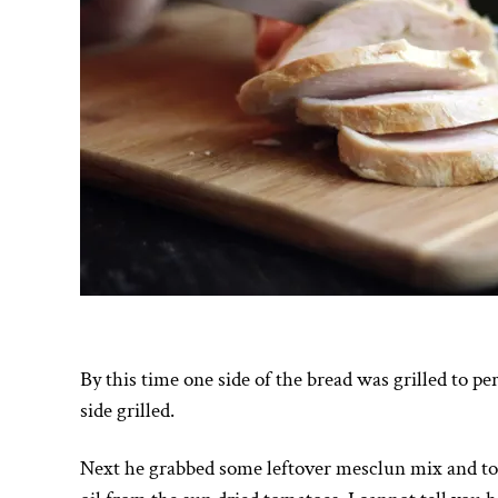
By this time one side of the bread was grilled to pe
side grilled.
Next he grabbed some leftover mesclun mix and tos