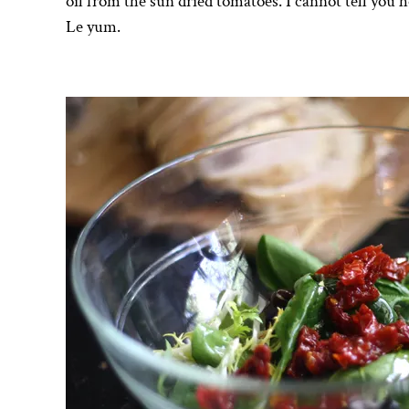
oil from the sun dried tomatoes. I cannot tell you 
Le yum.