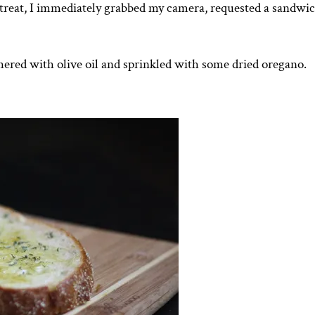
 treat, I immediately grabbed my camera, requested a sandwic
ered with olive oil and sprinkled with some dried oregano.