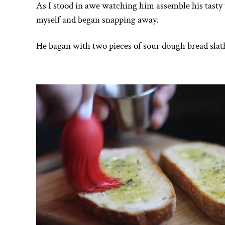
As I stood in awe watching him assemble his tasty
myself and began snapping away.
He bagan with two pieces of sour dough bread slath