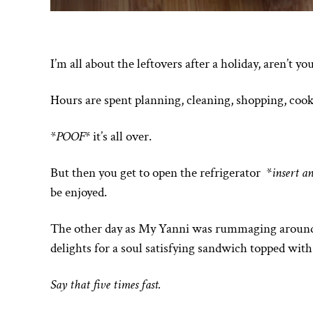
I’m all about the leftovers after a holiday, aren’t yo
Hours are spent planning, cleaning, shopping, cook
*
POOF
* it’s all over.
But then you get to open the refrigerator *
insert a
be enjoyed.
The other day as My Yanni was rummaging around in
delights for a soul satisfying sandwich topped with
Say that five times fast.