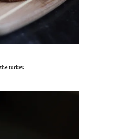
the turkey.