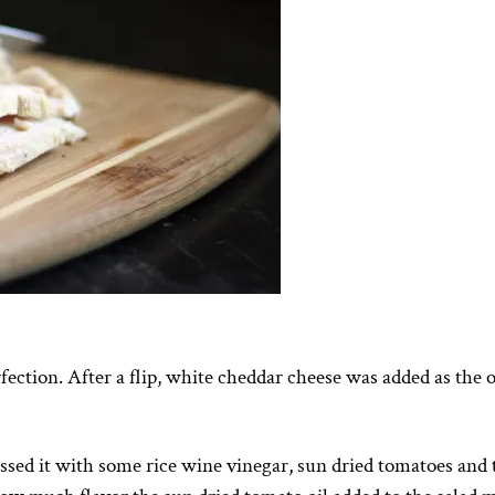
rfection. After a flip, white cheddar cheese was added as the 
sed it with some rice wine vinegar, sun dried tomatoes and 