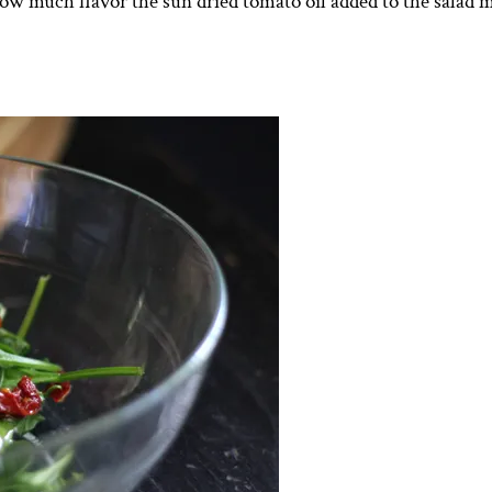
how much flavor the sun dried tomato oil added to the salad m