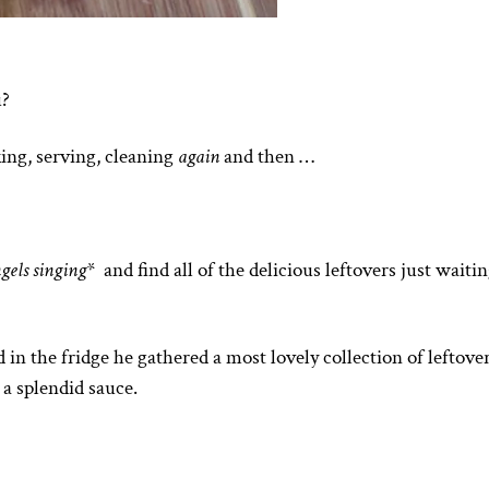
u?
ing, serving, cleaning
again
and then …
ngels singing
* and find all of the delicious leftovers just waitin
 the fridge he gathered a most lovely collection of leftove
 a splendid sauce.