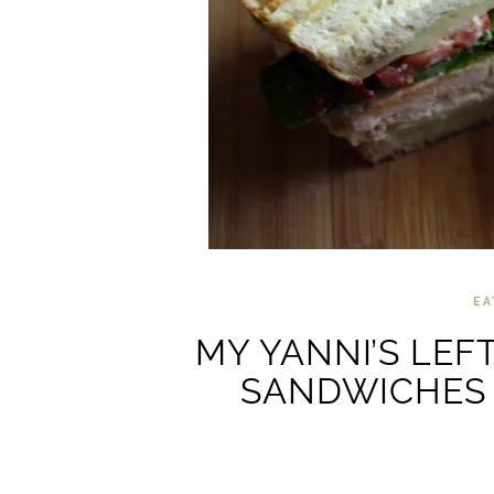
EA
MY YANNI’S LEF
SANDWICHES