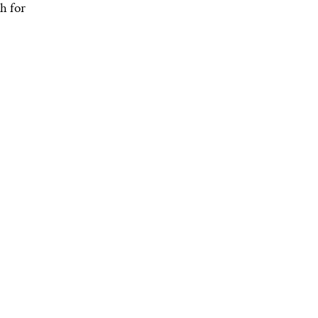
h for