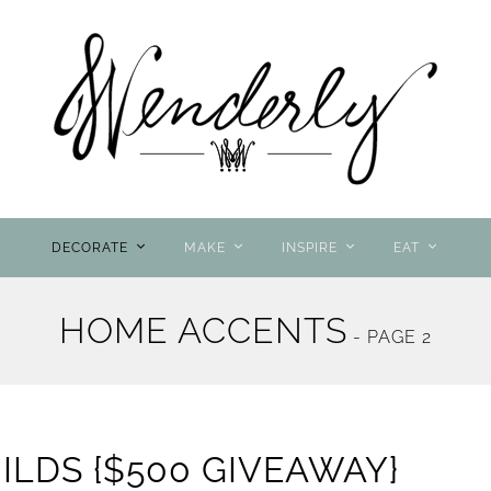
DECORATE
MAKE
INSPIRE
EAT
HOME ACCENTS
- PAGE 2
LDS {$500 GIVEAWAY}