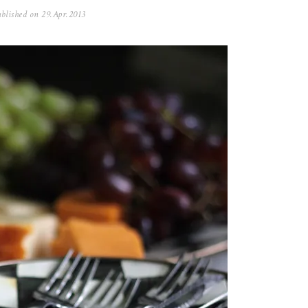
blished on
29.Apr.2013
0
5
.
N
o
v
.
2
0
2
5