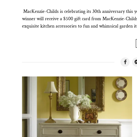
MacKenzie-Childs is celebrating its 30th anniversary this 
winner will receive a $500 gift card from MacKenzie-Chil
exquisite kitchen accessories to fun and whimsical garden 