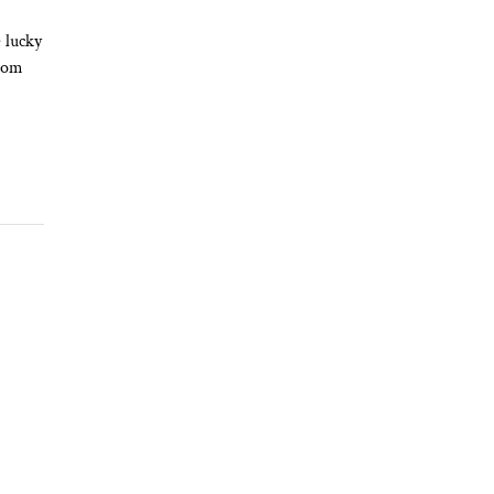
 lucky
from