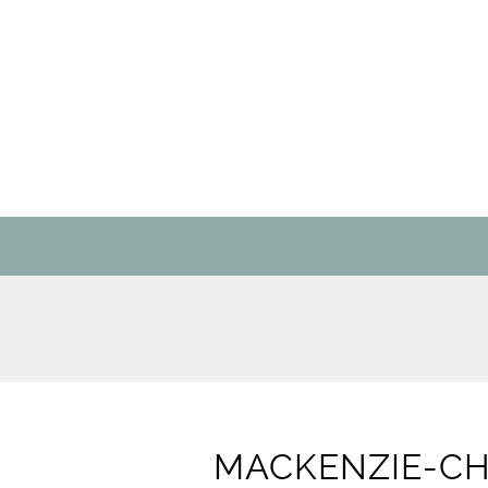
MACKENZIE-CHI