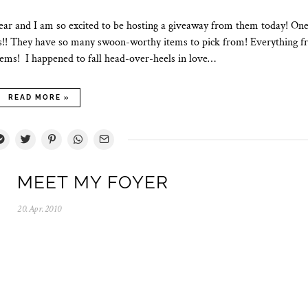
year and I am so excited to be hosting a giveaway from them today! One
ds!! They have so many swoon-worthy items to pick from! Everything 
items! I happened to fall head-over-heels in love…
READ MORE »
MEET MY FOYER
20.Apr.2010
0
5
.
N
o
v
.
2