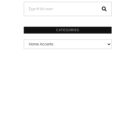
CATEGORIES
CATEGORIES