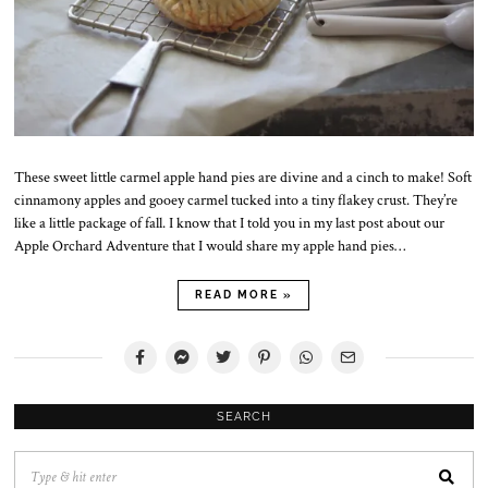
These sweet little carmel apple hand pies are divine and a cinch to make! Soft
cinnamony apples and gooey carmel tucked into a tiny flakey crust. They’re
like a little package of fall. I know that I told you in my last post about our
Apple Orchard Adventure that I would share my apple hand pies…
READ MORE »
SEARCH