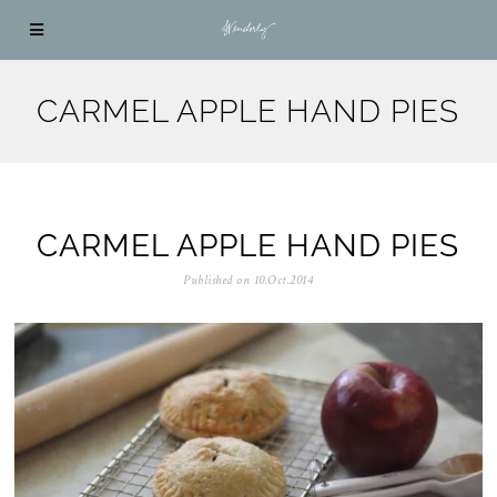
CARMEL APPLE HAND PIES
CARMEL APPLE HAND PIES
Published on
10.Oct.2014
0
5
.
N
o
v
.
2
0
2
5