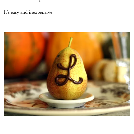
It’s easy and inexpensive.