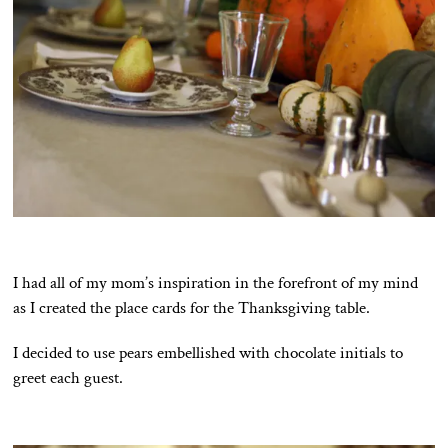
I had all of my mom’s inspiration in the forefront of my mind
as I created the place cards for the Thanksgiving table.
I decided to use pears embellished with chocolate initials to
greet each guest.