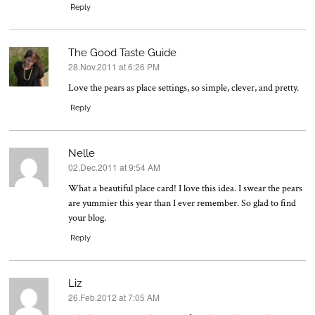
Reply
The Good Taste Guide
28.Nov.2011 at 6:26 PM
says:
Love the pears as place settings, so simple, clever, and pretty.
Reply
Nelle
02.Dec.2011 at 9:54 AM
says:
What a beautiful place card! I love this idea. I swear the pears
are yummier this year than I ever remember. So glad to find
your blog.
Reply
Liz
26.Feb.2012 at 7:05 AM
says: