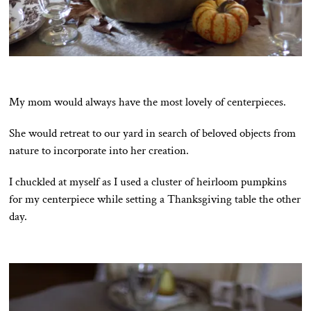
My mom would always have the most lovely of centerpieces.
She would retreat to our yard in search of beloved objects from
nature to incorporate into her creation.
I chuckled at myself as I used a cluster of heirloom pumpkins
for my centerpiece while setting a Thanksgiving table the other
day.