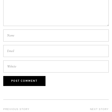
POST
PREVIOUS STORY
NEXT STORY