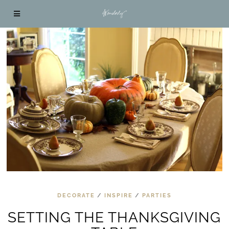
DECORATE
/
INSPIRE
/
PARTIES
SETTING THE THANKSGIVING