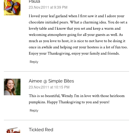
Paula
23.Nov.2011 at 9:39 PM
says:
I loved your leaf garland when I first saw it and I adore your
chocolate initialed pears. What a charming idea. You do set a
lovely table and I know that you set and keep a warm and
welcoming atmosphere going for all your guests as well. As
much as you love to host, it is nice to not have to be doing it
once in awhile and helping out your hostess is a lot of fun too.
Enjoy your Thanksgiving, enjoy your family and friends.
Reply
Aimee @ Simple Bites
23.Nov.2011 at 10:15 PM
says:
This is so beautiful, Wendy. I’m in love with those heirloom
pumpkins. Happy Thanksgiving to you and yours!
Reply
Tickled Red