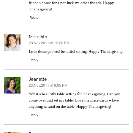
friend’s house for a pot-luck w/ other friends. Happy
Thanksgiving!
Reply
Meredith
23.Nov.2011 at 12:20 PM
says:
Love those goblets! beautiful setting. Happy Thanksgiving!
Reply
Jeanette
23.Nov.2011 at 6:05 PM
says:
What a beautiful table setting for Thanksgiving. Can you
come over and set my table? Love the place cards – love
anything natural on the table. Happy Thanksgiving!
Reply