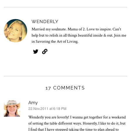
WENDERLY
Married my soulmate. Mama of 2. Love to inspire. Can't
help but to relish in all things beautiful inside & out. Join me
in Savoring the Art of Living.
17 COMMENTS
Amy
22.Nov.2011 at 6:18 PM
says:
Wenderly you are loverly! I wanna get together for a weekend
of setting the table different ways. Honestly, I like to do it, but
I find that I have stopped taking the time to plan ahead to