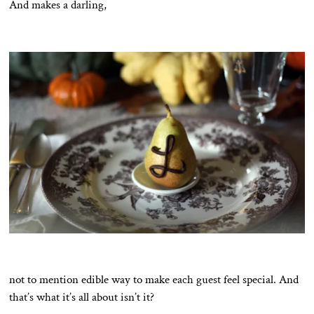
And makes a darling,
not to mention edible way to make each guest feel special. And
that’s what it’s all about isn’t it?