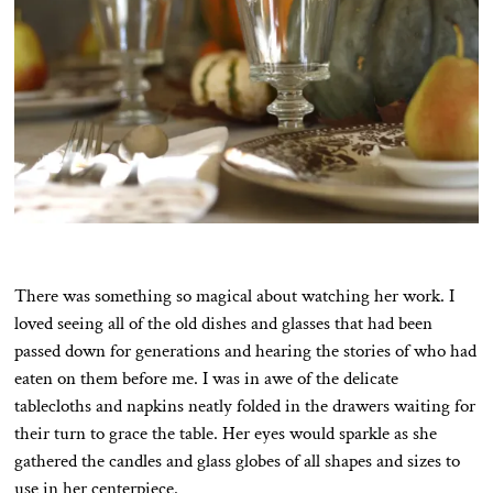
There was something so magical about watching her work. I
loved seeing all of the old dishes and glasses that had been
passed down for generations and hearing the stories of who had
eaten on them before me. I was in awe of the delicate
tablecloths and napkins neatly folded in the drawers waiting for
their turn to grace the table. Her eyes would sparkle as she
gathered the candles and glass globes of all shapes and sizes to
use in her centerpiece.