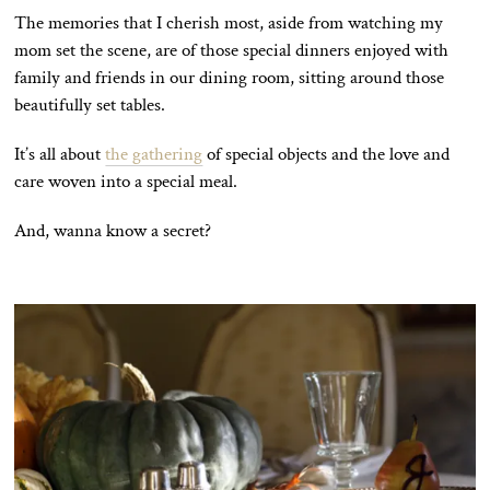
The memories that I cherish most, aside from watching my
mom set the scene, are of those special dinners enjoyed with
family and friends in our dining room, sitting around those
beautifully set tables.
It’s all about
the gathering
of special objects and the love and
care woven into a special meal.
And, wanna know a secret?