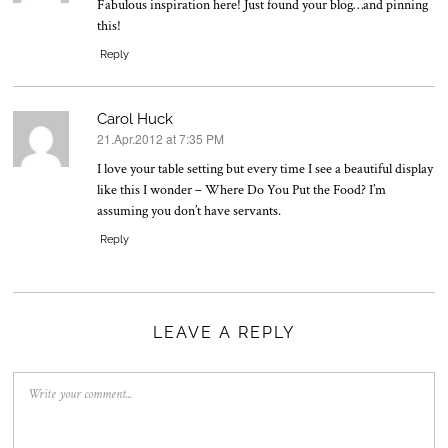
Fabulous inspiration here! Just found your blog…and pinning
this!
Reply
Carol Huck
21.Apr.2012 at 7:35 PM
says:
I love your table setting but every time I see a beautiful display
like this I wonder – Where Do You Put the Food? I’m
assuming you don’t have servants.
Reply
LEAVE A REPLY