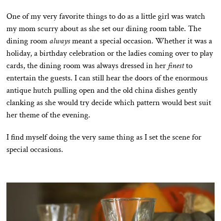
One of my very favorite things to do as a little girl was watch
my mom scurry about as she set our dining room table. The
dining room
always
meant a special occasion. Whether it was a
holiday, a birthday celebration or the ladies coming over to play
cards, the dining room was always dressed in her
finest
to
entertain the guests. I can still hear the doors of the enormous
antique hutch pulling open and the old china dishes gently
clanking as she would try decide which pattern would best suit
her theme of the evening.
I find myself doing the very same thing as I set the scene for
special occasions.