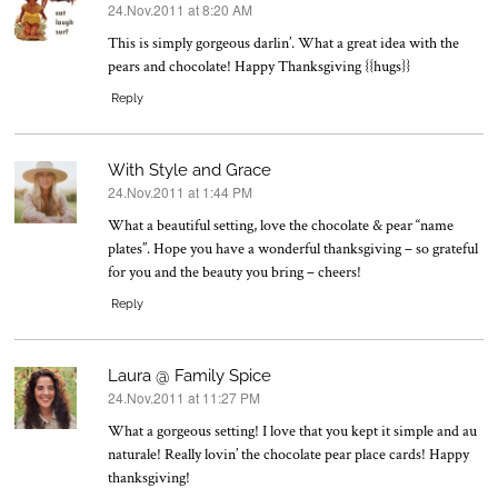
24.Nov.2011 at 8:20 AM
says:
This is simply gorgeous darlin’. What a great idea with the
pears and chocolate! Happy Thanksgiving {{hugs}}
Reply
With Style and Grace
24.Nov.2011 at 1:44 PM
says:
What a beautiful setting, love the chocolate & pear “name
plates”. Hope you have a wonderful thanksgiving – so grateful
for you and the beauty you bring – cheers!
Reply
Laura @ Family Spice
24.Nov.2011 at 11:27 PM
says:
What a gorgeous setting! I love that you kept it simple and au
naturale! Really lovin’ the chocolate pear place cards! Happy
thanksgiving!