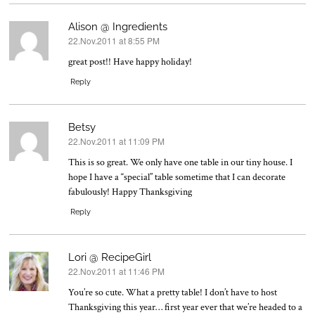
Alison @ Ingredients
22.Nov.2011 at 8:55 PM
says:
great post!! Have happy holiday!
Reply
Betsy
22.Nov.2011 at 11:09 PM
says:
This is so great. We only have one table in our tiny house. I
hope I have a “special” table sometime that I can decorate
fabulously! Happy Thanksgiving
Reply
Lori @ RecipeGirl
22.Nov.2011 at 11:46 PM
says:
You’re so cute. What a pretty table! I don’t have to host
Thanksgiving this year… first year ever that we’re headed to a