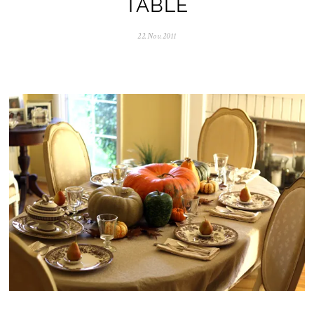
TABLE
22.Nov.2011
0
5
.
N
o
v
.
2
0
2
5