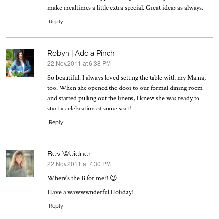
make mealtimes a little extra special. Great ideas as always.
Reply
Robyn | Add a Pinch
22.Nov.2011 at 6:38 PM
says:
So beautiful. I always loved setting the table with my Mama,
too. When she opened the door to our formal dining room
and started pulling out the linens, I knew she was ready to
start a celebration of some sort!
Reply
Bev Weidner
22.Nov.2011 at 7:30 PM
says:
Where’s the B for me?! 😉
Have a wawwwnderful Holiday!
Reply