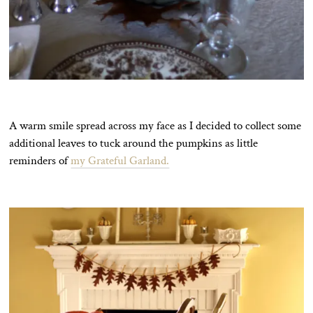
A warm smile spread across my face as I decided to collect some
additional leaves to tuck around the pumpkins as little
reminders of
my Grateful Garland.