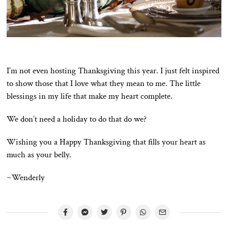
I’m not even hosting Thanksgiving this year. I just felt inspired
to show those that I love what they mean to me. The little
blessings in my life that make my heart complete.
We don’t need a holiday to do that do we?
Wishing you a Happy Thanksgiving that fills your heart as
much as your belly.
~Wenderly