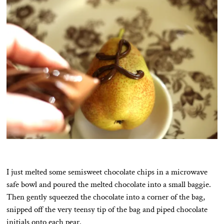
I just melted some semisweet chocolate chips in a microwave
safe bowl and poured the melted chocolate into a small baggie.
Then gently squeezed the chocolate into a corner of the bag,
snipped off the very teensy tip of the bag and piped chocolate
initials onto each pear.