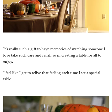
It’s really such a gift to have memories of watching someone I
love take such care and relish so in creating a table for all to
enjoy.
I feel like I get to relive that feeling each time I set a special
table.