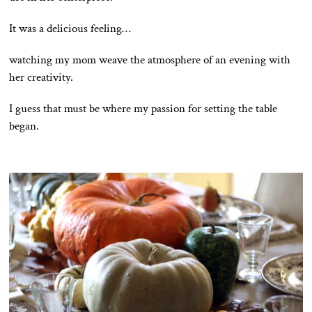
It was a delicious feeling…
watching my mom weave the atmosphere of an evening with
her creativity.
I guess that must be where my passion for setting the table
began.