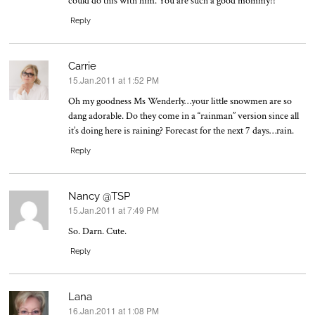
could do this with him. You are such a good mommy!!
Reply
Carrie
15.Jan.2011 at 1:52 PM
says:
Oh my goodness Ms Wenderly…your little snowmen are so
dang adorable. Do they come in a “rainman” version since all
it’s doing here is raining? Forecast for the next 7 days…rain.
Reply
Nancy @TSP
15.Jan.2011 at 7:49 PM
says:
So. Darn. Cute.
Reply
Lana
16.Jan.2011 at 1:08 PM
says: