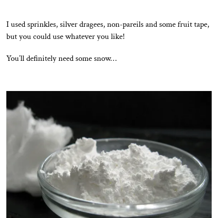
I used sprinkles, silver dragees, non-pareils and some fruit tape,
but you could use whatever you like!
You’ll definitely need some snow…