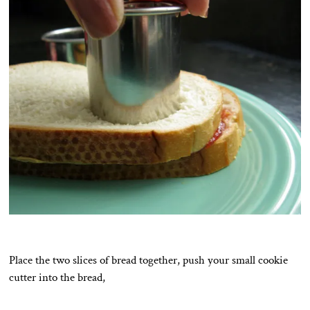
Place the two slices of bread together, push your small cookie
cutter into the bread,