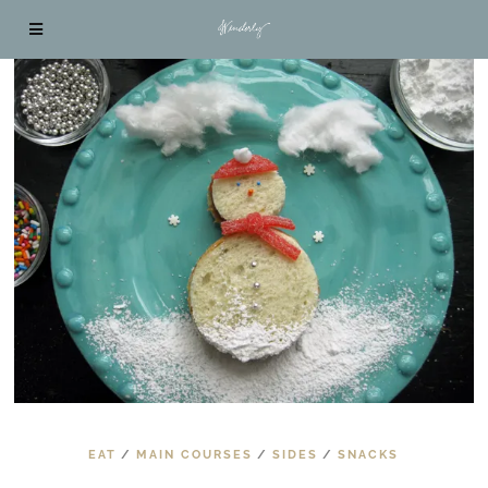
EAT
/
MAIN COURSES
/
SIDES
/
SNACKS