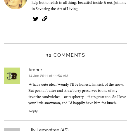
help but to relish in all things beautiful inside & out. Join me
in Savoring the Art of Living.
32 COMMENTS
Amber
14.Jan.2011 at 11:54 AM
says:
What a cute idea, Wendy. I’ll be honest, I’m sick of the snow.
But peanut butter and strawberry preserves is one of my
favorite sandwiches – or raspberry – that’s great too. So I love
your little snowman, and I’d happily have him for lunch.
Reply
Lily Lemontree (AS)