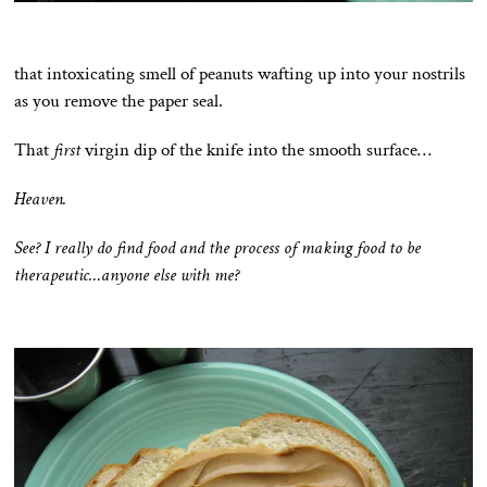
that intoxicating smell of peanuts wafting up into your nostrils
as you remove the paper seal.
That
first
virgin dip of the knife into the smooth surface…
Heaven.
See? I really do find food and the process of making food to be
therapeutic…anyone else with me?