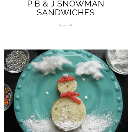
P B & J SNOWMAN
SANDWICHES
14.Jan.2011
0
5
.
N
o
v
.
2
0
2
5