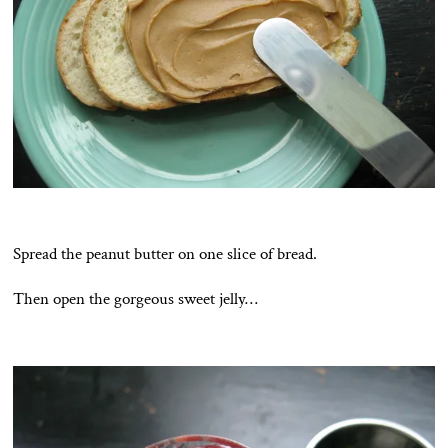
Spread the peanut butter on one slice of bread.
Then open the gorgeous sweet jelly…