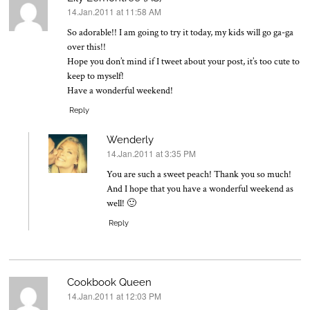
14.Jan.2011 at 11:58 AM
says:
So adorable!! I am going to try it today, my kids will go ga-ga
over this!!
Hope you don’t mind if I tweet about your post, it’s too cute to
keep to myself!
Have a wonderful weekend!
Reply
Wenderly
14.Jan.2011 at 3:35 PM
says:
You are such a sweet peach! Thank you so much!
And I hope that you have a wonderful weekend as
well! 🙂
Reply
Cookbook Queen
14.Jan.2011 at 12:03 PM
says: