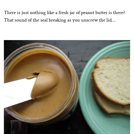
There is just nothing like a fresh jar of peanut butter is there?
That sound of the seal breaking as you unscrew the lid…