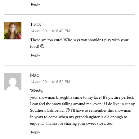
Reply
Tracy
14.Jan.2011 at 6:40 PM
says:
These are too cute! Who says you shouldn’t play with your
food! 😉
Reply
Mac
14.Jan.2011 at 6:59 PM
says:
Wendy,
your snowman brought a smile to my face! It’s picture perfect.
I can feel the snow falling around me, even if I do live in sunny
Southern California. 😉 I’ll have to remember this snowman
in years to come when my granddaughter is old enough to
enjoy it. Thanks for sharing your sweet story, too.
Reply