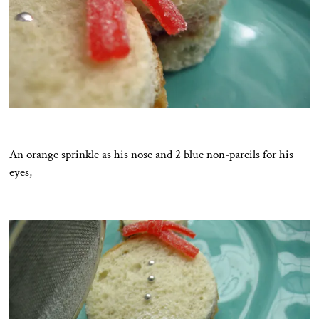
An orange sprinkle as his nose and 2 blue non-pareils for his
eyes,