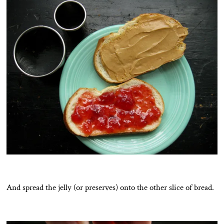
And spread the jelly (or preserves) onto the other slice of bread.