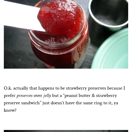
O.k. actually that happens to be strawberry preserves because I
prefer
preserves
over
jelly
but a “peanut butter & strawberry
preserve sandwich” just doesn’t have the same ring to it, ya
know?