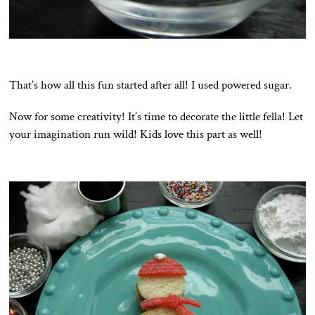
That’s how all this fun started after all! I used powered sugar.
Now for some creativity! It’s time to decorate the little fella! Let
your imagination run wild! Kids love this part as well!