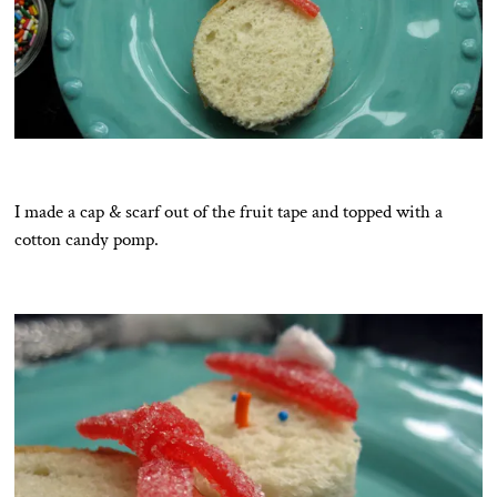
I made a cap & scarf out of the fruit tape and topped with a
cotton candy pomp.