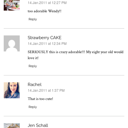
14.Jan.2011 at 12:27 PM
says:
too adorable Wendy!!
Reply
Strawberry CAKE
14.Jan.2011 at 12:34 PM
says:
SERIOUSLY this is crazy adorable!!! My eight year old would
love it!
Reply
Rachel
14.Jan.2011 at 1:37 PM
says:
That is too cute!
Reply
Jen Schall