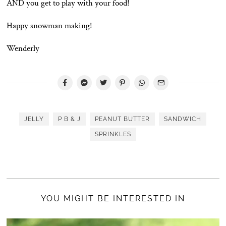
AND you get to play with your food!
Happy snowman making!
Wenderly
JELLY
P B & J
PEANUT BUTTER
SANDWICH
SPRINKLES
YOU MIGHT BE INTERESTED IN