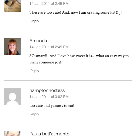
14.Jan.2011 at 2:49 PM
says:
These are too cute! And, now I am craving some PB & J!
Reply
Amanda
14.Jan.2011 at 2:49 PM
says:
SO smart!!! And I love how sweet it is… what an easy way to
bring someone joy!!
Reply
hamptonhostess
14.Jan.2011 at 3:02 PM
says:
too cute and yummy to eat!
Reply
Paula bell'alimento