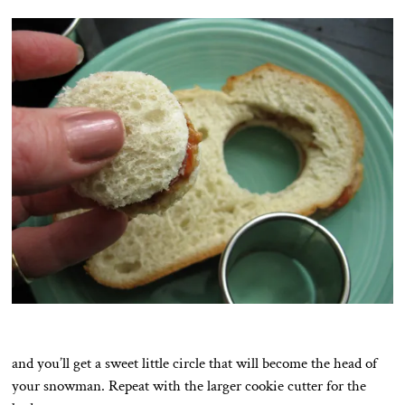
and you’ll get a sweet little circle that will become the head of
your snowman. Repeat with the larger cookie cutter for the