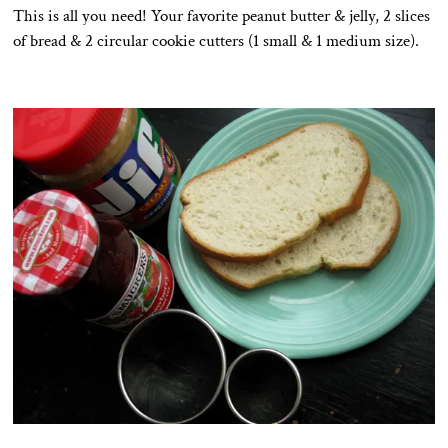
This is all you need! Your favorite peanut butter & jelly, 2 slices
of bread & 2 circular cookie cutters (1 small & 1 medium size).