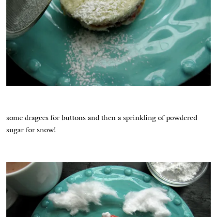
some dragees for buttons and then a sprinkling of powdered
sugar for snow!