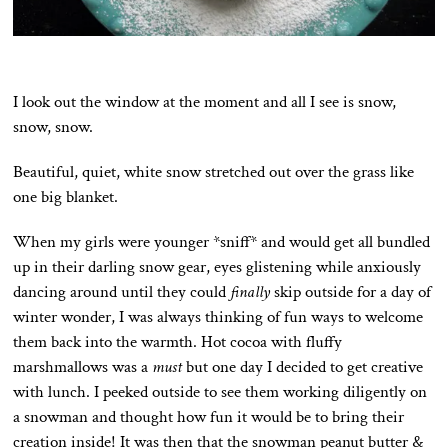
I look out the window at the moment and all I see is snow,
snow, snow.
Beautiful, quiet, white snow stretched out over the grass like
one big blanket.
When my girls were younger *sniff* and would get all bundled
up in their darling snow gear, eyes glistening while anxiously
dancing around until they could
finally
skip outside for a day of
winter wonder, I was always thinking of fun ways to welcome
them back into the warmth. Hot cocoa with fluffy
marshmallows was a
must
but one day I decided to get creative
with lunch. I peeked outside to see them working diligently on
a snowman and thought how fun it would be to bring their
creation inside! It was then that the snowman peanut butter &