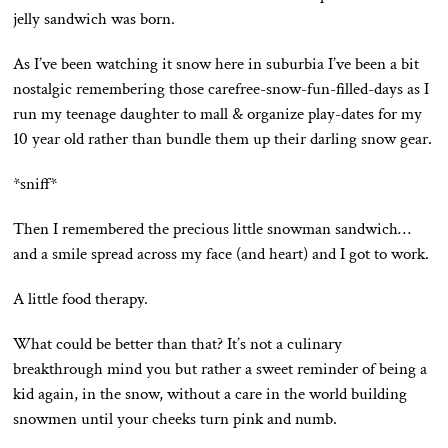
jelly sandwich was born.
As I’ve been watching it snow here in suburbia I’ve been a bit
nostalgic remembering those carefree-snow-fun-filled-days as I
run my teenage daughter to mall & organize play-dates for my
10 year old rather than bundle them up their darling snow gear.
*sniff*
Then I remembered the precious little snowman sandwich…
and a smile spread across my face (and heart) and I got to work.
A little food therapy.
What could be better than that? It’s not a culinary
breakthrough mind you but rather a sweet reminder of being a
kid again, in the snow, without a care in the world building
snowmen until your cheeks turn pink and numb.