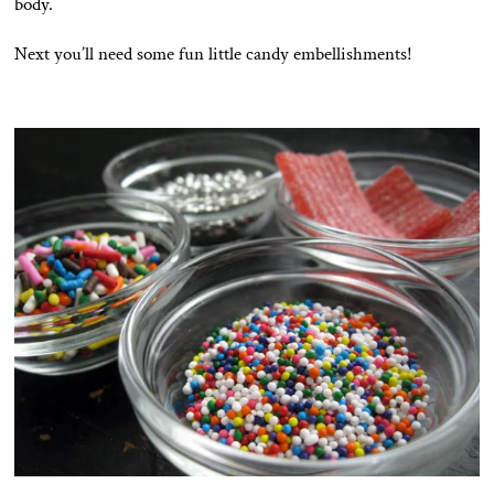
body.
Next you’ll need some fun little candy embellishments!