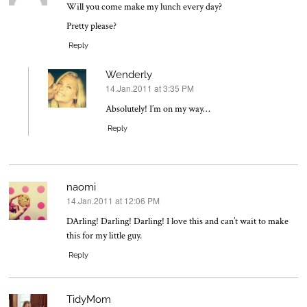
Will you come make my lunch every day?
Pretty please?
Reply
Wenderly
14.Jan.2011 at 3:35 PM
says:
Absolutely! I’m on my way…
Reply
naomi
14.Jan.2011 at 12:06 PM
says:
DArling! Darling! Darling! I love this and can’t wait to make
this for my little guy.
Reply
TidyMom