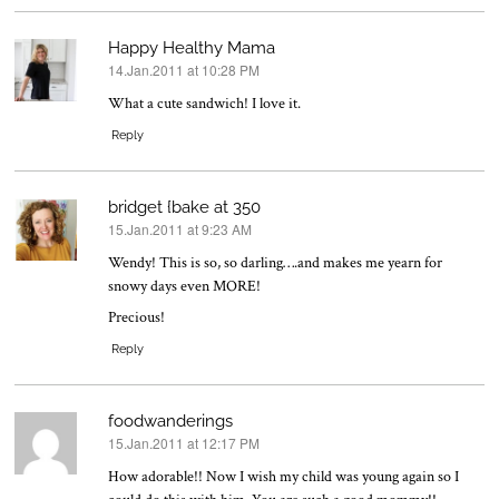
Happy Healthy Mama
14.Jan.2011 at 10:28 PM
says:
What a cute sandwich! I love it.
Reply
bridget {bake at 350
15.Jan.2011 at 9:23 AM
says:
Wendy! This is so, so darling….and makes me yearn for
snowy days even MORE!
Precious!
Reply
foodwanderings
15.Jan.2011 at 12:17 PM
says:
How adorable!! Now I wish my child was young again so I