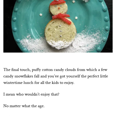
The final touch, puffy cotton candy clouds from which a few
candy snowflakes fall and you’ve got yourself the perfect little
wintertime lunch for all the kids to enjoy.
I mean who wouldn’t enjoy that?
No matter what the age.