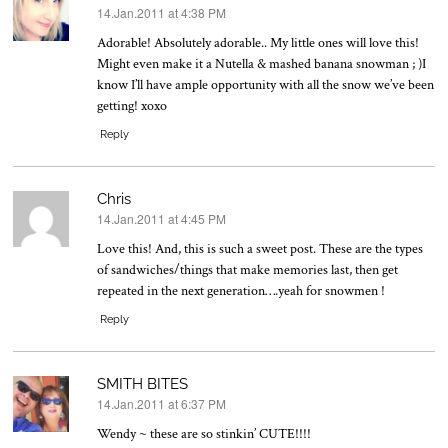
14.Jan.2011 at 4:38 PM
says:
Adorable! Absolutely adorable.. My little ones will love this!
Might even make it a Nutella & mashed banana snowman ; )I
know I’ll have ample opportunity with all the snow we’ve been
getting! xoxo
Reply
Chris
14.Jan.2011 at 4:45 PM
says:
Love this! And, this is such a sweet post. These are the types
of sandwiches/things that make memories last, then get
repeated in the next generation….yeah for snowmen !
Reply
SMITH BITES
14.Jan.2011 at 6:37 PM
says:
Wendy ~ these are so stinkin’ CUTE!!!!