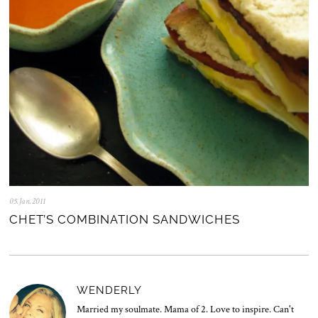
2
5
05.Jan.2011
0
5
CHET’S COMBINATION SANDWICHES
.
N
o
v
.
2
WENDERLY
0
2
Married my soulmate. Mama of 2. Love to inspire. Can't
5