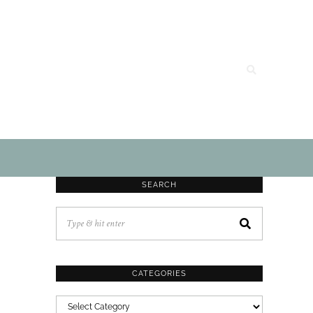
SEARCH
CATEGORIES
CATEGORIES