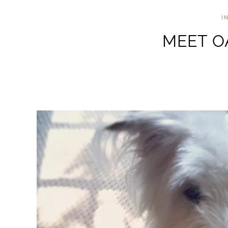
I
MEET O