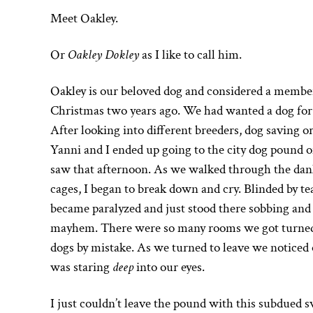
Meet Oakley.
Or
Oakley Dokley
as I like to call him.
Oakley is our beloved dog and considered a membe
Christmas two years ago. We had wanted a dog for
After looking into different breeders, dog saving 
Yanni and I ended up going to the city dog pound o
saw that afternoon. As we walked through the dank
cages, I began to break down and cry. Blinded by te
became paralyzed and just stood there sobbing and
mayhem. There were so many rooms we got turned 
dogs by mistake. As we turned to leave we noticed 
was staring
deep
into our eyes.
I just couldn’t leave the pound with this subdued s