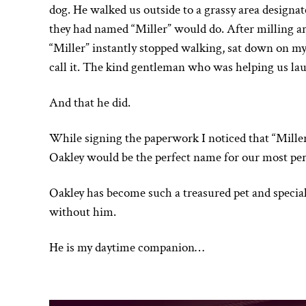
dog. He walked us outside to a grassy area designate
they had named “Miller” would do. After milling ar
“Miller” instantly stopped walking, sat down on my 
call it. The kind gentleman who was helping us laug
And that he did.
While signing the paperwork I noticed that “Mille
Oakley would be the perfect name for our most pe
Oakley has become such a treasured pet and specia
without him.
He is my daytime companion…