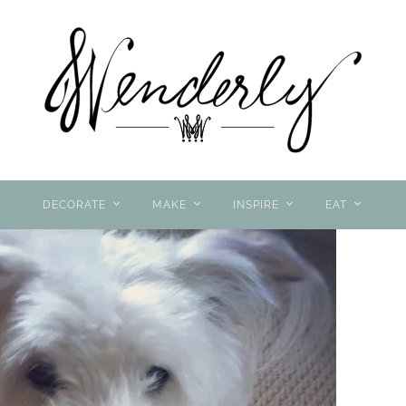
DECORATE
MAKE
INSPIRE
EAT