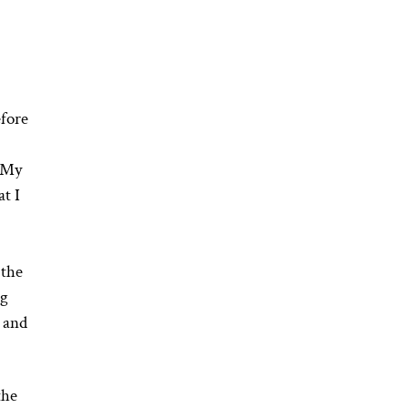
efore
, My
t I
 the
ng
s and
the