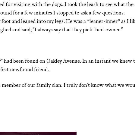
d for visiting with the dogs. I took the leash to see what the
ound for a few minutes I stopped to ask a few questions.
foot and leaned into my legs. He was a *leaner-inner* as I lik
hed and said, “I always say that they pick their owner.”
r” had been found on Oakley Avenue. In an instant we knew 
rfect newfound friend.
l member of our family clan. I truly don’t know what we wou