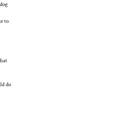
 dog
e to
that
ld do