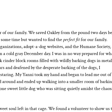
r of our family. We saved Oakley from the pound two days b
 some time but wanted to find the
perfect fit
for our family.
organizations, adopt-a-dog websites, and the Humane Society
n a cold gray December day. I was in no way prepared for wha
 cinder block rooms filled with wildly barking dogs in metal
ars and deafened by the desperate barking of the dogs, I
 staring. My Yanni took my hand and began to lead me out of
around and ended up walking into a smaller room of barki
one sweet little dog who was sitting quietly amidst the chao
weet soul left in that cage. We found a volunteer to show us 