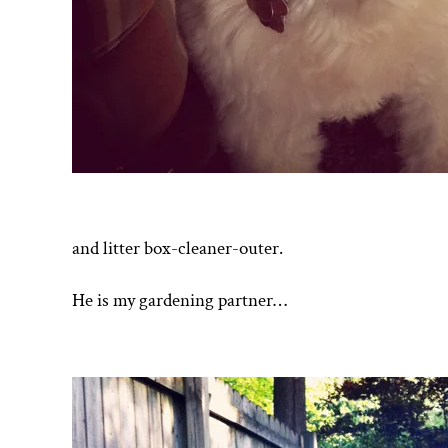
and litter box-cleaner-outer.
He is my gardening partner…