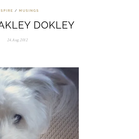
NSPIRE
/
MUSINGS
AKLEY DOKLEY
24.Aug.2012
0
5
.
N
o
v
.
2
0
2
5