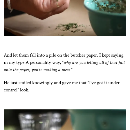
And let them fall into a pile on the butcher paper. I kept saying
in my type A personality way, “
why are you letting all of that fall
onto the paper, you’re making a mess.”
He just smiled knowingly and gave me that “I’ve got it under
control” look.