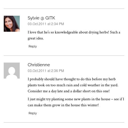
Sylvie @ GITK
03.Oct.2011 at 2:34 PM
says:
I love that he’s so knowledgeable about drying herbs! Such a
great idea.
Reply
Christienne
03.Oct.2011 at 2:36 PM
says:
I probably should have thought to do this before my herb
plants took on too much rain and cold weather in the yard.
Consider me a day late and a dollar short on this one!
I just might try planting some new plants in the house – see if I
can make them grow in the house this winter!
Reply