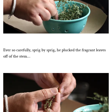
Ever so carefully, sprig by sprig, he plucked the fragrant leaves
off of the stem…