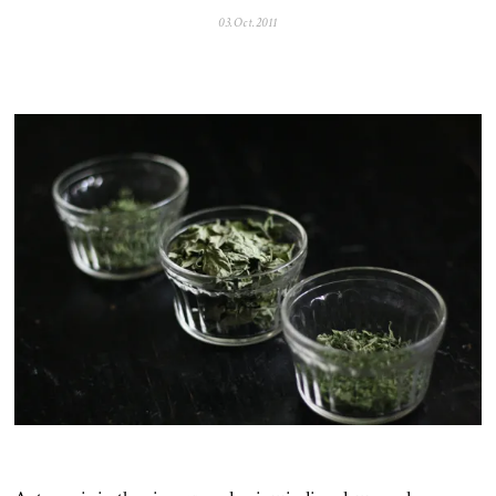
03.Oct.2011
0
5
.
N
o
v
.
2
0
2
5