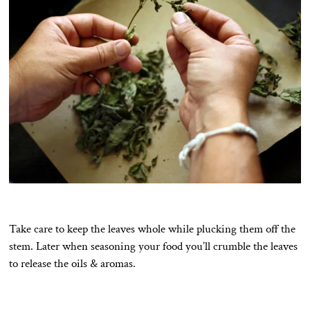
Take care to keep the leaves whole while plucking them off the
stem. Later when seasoning your food you’ll crumble the leaves
to release the oils & aromas.