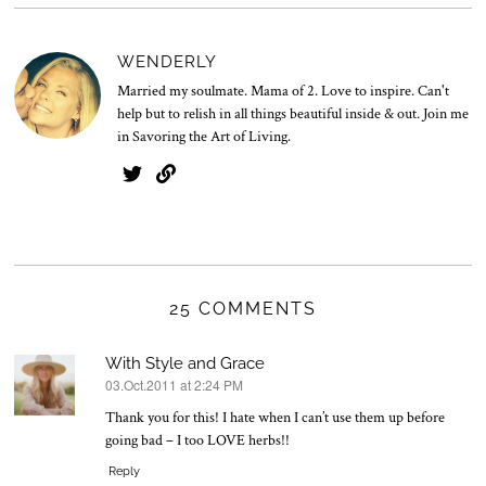
v
.
2
WENDERLY
0
2
Married my soulmate. Mama of 2. Love to inspire. Can't
5
help but to relish in all things beautiful inside & out. Join me
in Savoring the Art of Living.
25 COMMENTS
With Style and Grace
03.Oct.2011 at 2:24 PM
says:
Thank you for this! I hate when I can’t use them up before
going bad – I too LOVE herbs!!
Reply