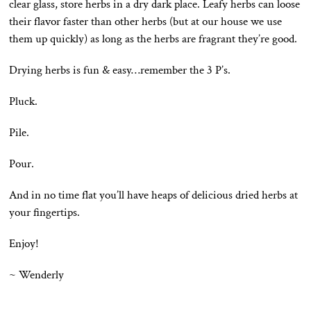
clear glass, store herbs in a dry dark place. Leafy herbs can loose
their flavor faster than other herbs (but at our house we use
them up quickly) as long as the herbs are fragrant they’re good.
Drying herbs is fun & easy…remember the 3 P’s.
Pluck.
Pile.
Pour.
And in no time flat you’ll have heaps of delicious dried herbs at
your fingertips.
Enjoy!
~ Wenderly