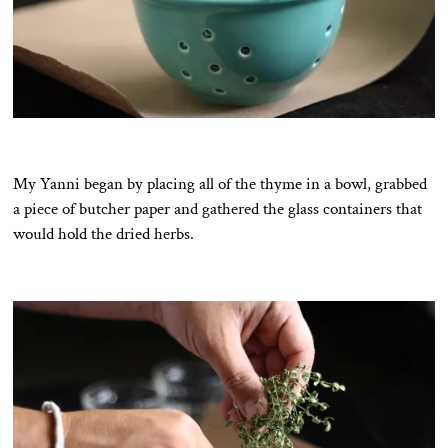
My Yanni began by placing all of the thyme in a bowl, grabbed
a piece of butcher paper and gathered the glass containers that
would hold the dried herbs.