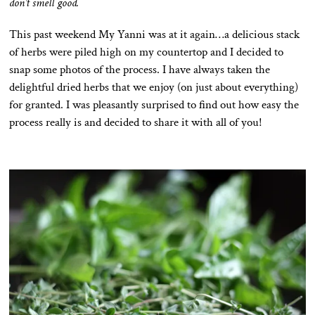
don’t smell good.
This past weekend My Yanni was at it again…a delicious stack
of herbs were piled high on my countertop and I decided to
snap some photos of the process. I have always taken the
delightful dried herbs that we enjoy (on just about everything)
for granted. I was pleasantly surprised to find out how easy the
process really is and decided to share it with all of you!