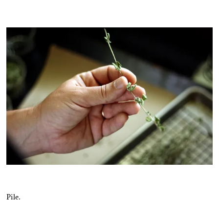
Pile.