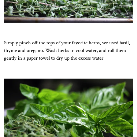
Simply pinch off the tops of your favorite herbs, we used basil,
thyme and oregano. Wash herbs in cool water, and roll them
gently in a paper towel to dry up the excess water.