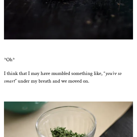
*Oh*
I think that I may have mumbled something like, “
you’re so
smart
” under my breath and we moved on.