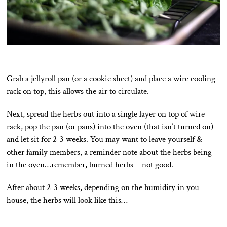
Grab a jellyroll pan (or a cookie sheet) and place a wire cooling
rack on top, this allows the air to circulate.
Next, spread the herbs out into a single layer on top of wire
rack, pop the pan (or pans) into the oven (that isn’t turned on)
and let sit for 2-3 weeks. You may want to leave yourself &
other family members, a reminder note about the herbs being
in the oven…remember, burned herbs = not good.
After about 2-3 weeks, depending on the humidity in you
house, the herbs will look like this…