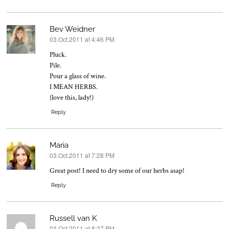
Bev Weidner
03.Oct.2011 at 4:46 PM
says:
Pluck.
Pile.
Pour a glass of wine.
I MEAN HERBS.
(love this, lady!)
Reply
Maria
03.Oct.2011 at 7:28 PM
says:
Great post! I need to dry some of our herbs asap!
Reply
Russell van K
03.Oct.2011 at 8:27 PM