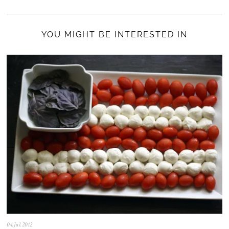
YOU MIGHT BE INTERESTED IN
04.Jul.2012
0