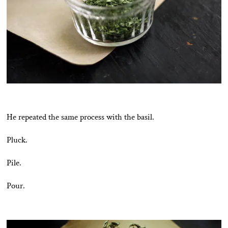
He repeated the same process with the basil.
Pluck.
Pile.
Pour.