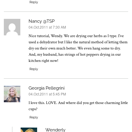
Reply
Nancy @TSP
04.Oct.2011 at 7:30 AM
says:
Nice tutorial, Wendy. We are drying our herbs as I type. I’ve
used a dehydrator but I like the natural method of letting them
dry on their own much better. We even hang some to dry.
And, my husband, has strings of hot peppers drying in our
kitchen right now!
Reply
Georgia Pellegrini
04.Oct.2011 at 5:45 PM
says:
I love this. LOVE. And where did you get those charming little
cups?
Reply
Wenderly