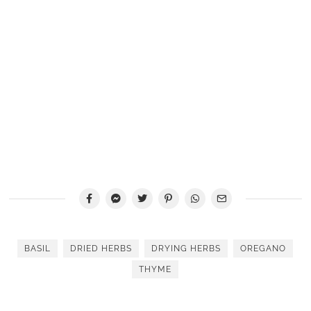
BASIL
DRIED HERBS
DRYING HERBS
OREGANO
THYME