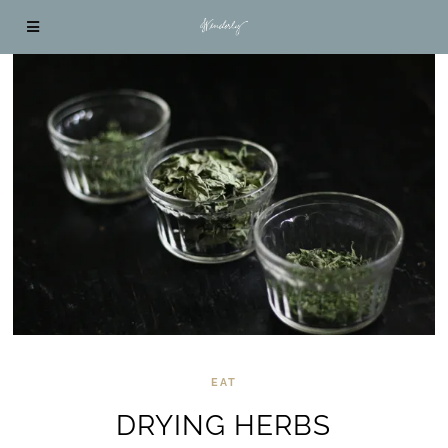
EAT
DRYING HERBS