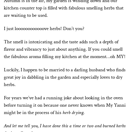
Autumn is in the air, my garden is winding down and our
kitchen counter top is filled with fabulous smelling herbs that
are waiting to be used.
I just loooooooooooove herbs! Don’t you?
The smell is intoxicating and the taste adds such a depth of
flavor and vibrancy to just about anything. If you could smell
the fabulous aroma filling my kitchen at the moment…oh MY!
Luckily, I happen to be married to a darling husband who finds
great joy in dabbling in the garden and especially loves to dry
herbs.
For years we’ve had a running joke about looking in the oven
before turning it on because one never knows when My Yanni
might be in the process of his
herb drying
.
And let me tell you, I have done this a time or two and burned herbs