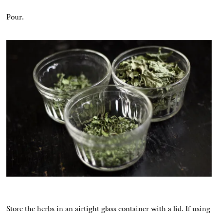
Pour.
Store the herbs in an airtight glass container with a lid. If using