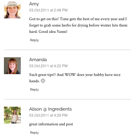
Amy
03.Oct.2011 at 2:48 PM
says:
Got to get on this! Time gets the best of me every year and I
forget to grab some herbs for drying before winter hits them
hard. Good idea Yanni!
Reply
Amanda
03.Oct.2011 at 4:22 PM
says:
Such great tips!! And WOW does your hubby have nice
hands. 🙂
Reply
Alison @ Ingredients
03.Oct.2011 at 4:29 PM
says:
great information and post
Reply