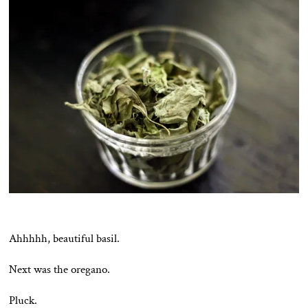
Ahhhhh, beautiful basil.
Next was the oregano.
Pluck.