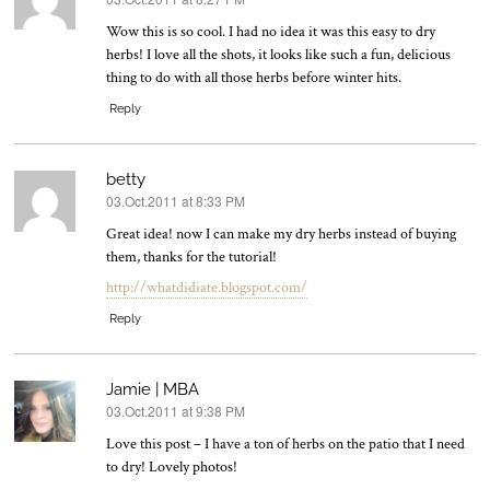
says:
Wow this is so cool. I had no idea it was this easy to dry
herbs! I love all the shots, it looks like such a fun, delicious
thing to do with all those herbs before winter hits.
Reply
betty
03.Oct.2011 at 8:33 PM
says:
Great idea! now I can make my dry herbs instead of buying
them, thanks for the tutorial!
http://whatdidiate.blogspot.com/
Reply
Jamie | MBA
03.Oct.2011 at 9:38 PM
says:
Love this post – I have a ton of herbs on the patio that I need
to dry! Lovely photos!