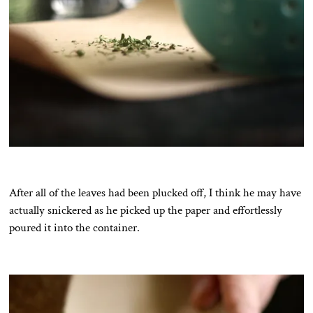
After all of the leaves had been plucked off, I think he may have
actually snickered as he picked up the paper and effortlessly
poured it into the container.