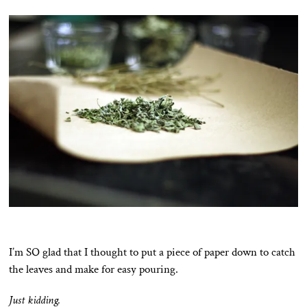
I’m SO glad that I thought to put a piece of paper down to catch
the leaves and make for easy pouring.
Just kidding.