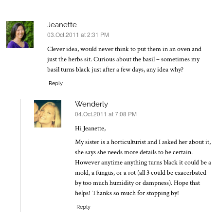
Jeanette
03.Oct.2011 at 2:31 PM
says:
Clever idea, would never think to put them in an oven and
just the herbs sit. Curious about the basil – sometimes my
basil turns black just after a few days, any idea why?
Reply
Wenderly
04.Oct.2011 at 7:08 PM
says:
Hi Jeanette,
My sister is a horticulturist and I asked her about it,
she says she needs more details to be certain.
However anytime anything turns black it could be a
mold, a fungus, or a rot (all 3 could be exacerbated
by too much humidity or dampness). Hope that
helps! Thanks so much for stopping by!
Reply