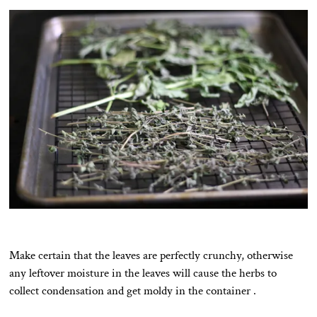
Make certain that the leaves are perfectly crunchy, otherwise
any leftover moisture in the leaves will cause the herbs to
collect condensation and get moldy in the container .