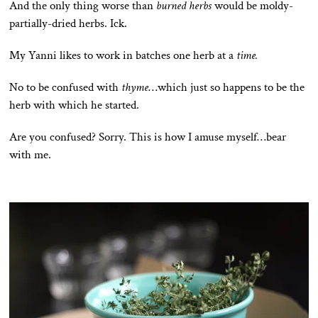
And the only thing worse than
burned herbs
would be moldy-
partially-dried herbs. Ick.
My Yanni likes to work in batches one herb at a
time.
No to be confused with
thyme
…which just so happens to be the
herb with which he started.
Are you confused? Sorry. This is how I amuse myself…bear
with me.