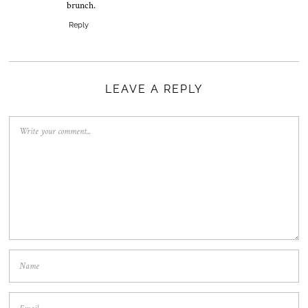
brunch.
Reply
LEAVE A REPLY