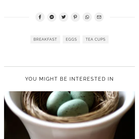
BREAKFAST
EGGS
TEA CUPS
YOU MIGHT BE INTERESTED IN