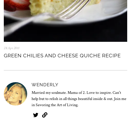
28.Apr.2011
0
5
GREEN CHILIES AND CHEESE QUICHE RECIPE
.
N
o
v
.
2
WENDERLY
0
2
Married my soulmate. Mama of 2. Love to inspire. Can't
5
help but to relish in all things beautiful inside & out. Join me
in Savoring the Art of Living.