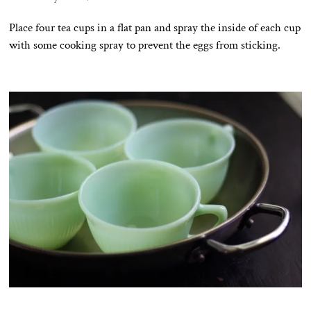
Place four tea cups in a flat pan and spray the inside of each cup
with some cooking spray to prevent the eggs from sticking.