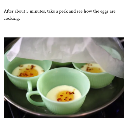
After about 5 minutes, take a peek and see how the eggs are
cooking.