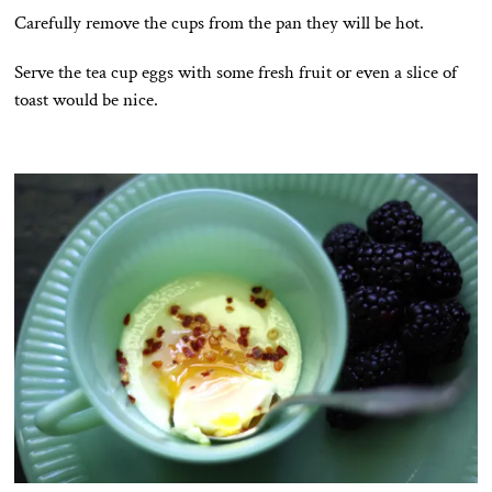
Carefully remove the cups from the pan they will be hot.
Serve the tea cup eggs with some fresh fruit or even a slice of
toast would be nice.