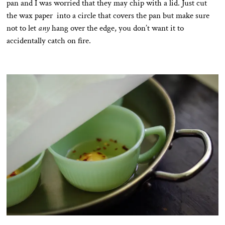
pan and I was worried that they may chip with a lid. Just cut
the wax paper into a circle that covers the pan but make sure
not to let
any
hang over the edge, you don’t want it to
accidentally catch on fire.