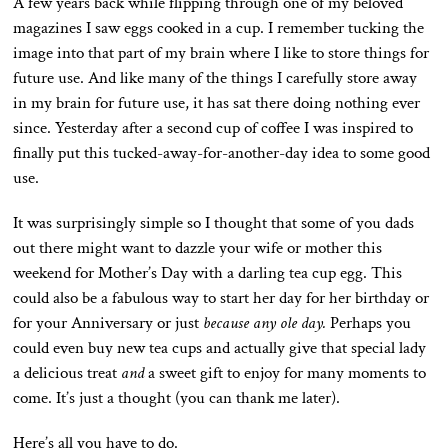
A few years back while flipping through one of my beloved
magazines I saw eggs cooked in a cup. I remember tucking the
image into that part of my brain where I like to store things for
future use. And like many of the things I carefully store away
in my brain for future use, it has sat there doing nothing ever
since. Yesterday after a second cup of coffee I was inspired to
finally put this tucked-away-for-another-day idea to some good
use.
It was surprisingly simple so I thought that some of you dads
out there might want to dazzle your wife or mother this
weekend for Mother’s Day with a darling tea cup egg. This
could also be a fabulous way to start her day for her birthday or
for your Anniversary or just
because any ole day.
Perhaps you
could even buy new tea cups and actually give that special lady
a delicious treat
and
a sweet gift to enjoy for many moments to
come. It’s just a thought (you can thank me later).
Here’s all you have to do.