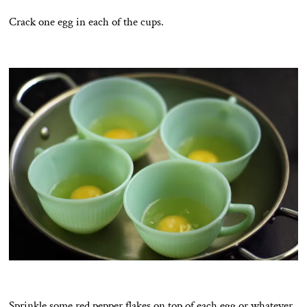
Crack one egg in each of the cups.
Sprinkle some red pepper flakes on top of each egg or whatever