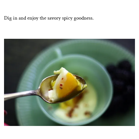
Dig in and enjoy the savory spicy goodness.