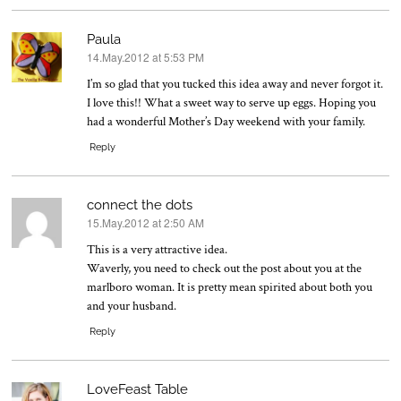
Paula
14.May.2012 at 5:53 PM
says:
I’m so glad that you tucked this idea away and never forgot it.
I love this!! What a sweet way to serve up eggs. Hoping you
had a wonderful Mother’s Day weekend with your family.
Reply
connect the dots
15.May.2012 at 2:50 AM
says:
This is a very attractive idea.
Waverly, you need to check out the post about you at the
marlboro woman. It is pretty mean spirited about both you
and your husband.
Reply
LoveFeast Table