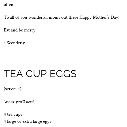
often.
To all of you wonderful moms out there Happy Mother’s Day!
Eat and be merry!
~Wenderly
TEA CUP EGGS
(serves 4)
What you’ll need:
4 tea cups
4 large or extra large eggs