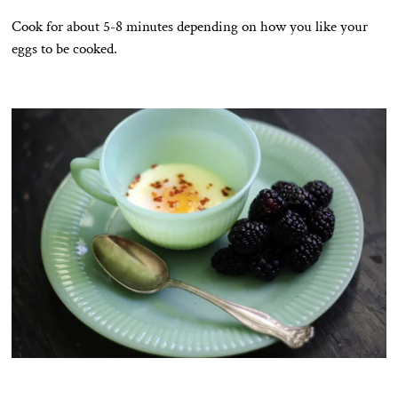
Cook for about 5-8 minutes depending on how you like your
eggs to be cooked.