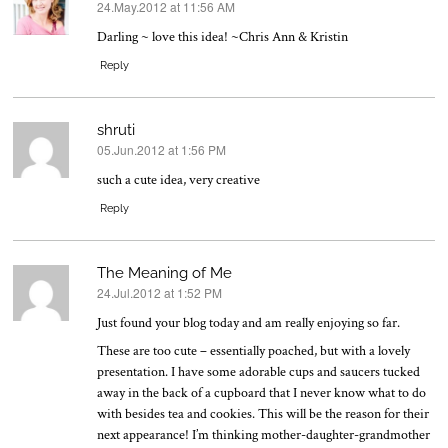
24.May.2012 at 11:56 AM
says:
Darling ~ love this idea! ~Chris Ann & Kristin
Reply
shruti
05.Jun.2012 at 1:56 PM
says:
such a cute idea, very creative
Reply
The Meaning of Me
24.Jul.2012 at 1:52 PM
says:
Just found your blog today and am really enjoying so far.
These are too cute – essentially poached, but with a lovely
presentation. I have some adorable cups and saucers tucked
away in the back of a cupboard that I never know what to do
with besides tea and cookies. This will be the reason for their
next appearance! I’m thinking mother-daughter-grandmother