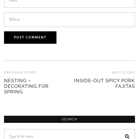
POST
PREVIOUS STORY
NEXT STORY
Previous
NESTING –
INSIDE-OUT SPICY PORK
Ne
NAVIGATION
DECORATING FOR
FAJITAS
post:
po
SPRING
SEARCH