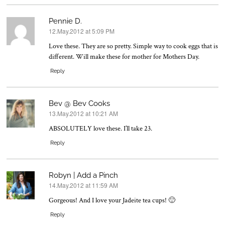
Pennie D.
12.May.2012 at 5:09 PM
says:
Love these. They are so pretty. Simple way to cook eggs that is
different. Will make these for mother for Mothers Day.
Reply
Bev @ Bev Cooks
13.May.2012 at 10:21 AM
says:
ABSOLUTELY love these. I’ll take 23.
Reply
Robyn | Add a Pinch
14.May.2012 at 11:59 AM
says:
Gorgeous! And I love your Jadeite tea cups! 🙂
Reply