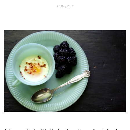
11.May.2012
0
5
.
N
o
v
.
2
0
2
5