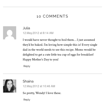
10 COMMENTS
Julia
12.May.2012 at 8:14 AM
says:
I would have never thought to boil them… I just assumed
they’d be baked. I’m loving how simple this is! Every single
dad in the world needs to see this recipe. Moms would be
delighted to get a cute little tea cup of eggs for breakfast!
Happy Mother’s Day to you!
Reply
Shaina
12.May.2012 at 10:46 AM
says:
So pretty, Wendy! I love these.
Reply