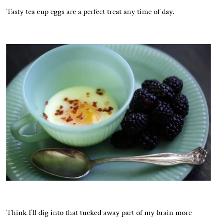
Tasty tea cup eggs are a perfect treat any time of day.
Think I’ll dig into that tucked away part of my brain more