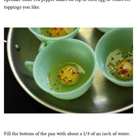
toppings you like.
Fill the bottom of the pan with about a 1/4 of an inch of water.