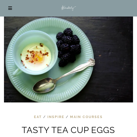
EAT
/
INSPIRE
/
MAIN COURSES
TASTY TEA CUP EGGS