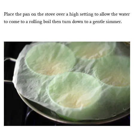
Place the pan on the stove over a high setting to allow the water
to come to a rolling boil then turn down to a gentle simmer.