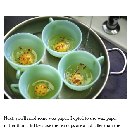
Next, you’ll need some wax paper. I opted to use wax paper
rather than a lid because the tea cups are a tad taller than the