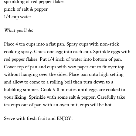
sprinkling of red pepper flakes
pinch of salt & pepper
1/4 cup water
What you’ll do:
Place 4 tea cups into a flat pan. Spray cups with non-stick
cooking spray. Crack one egg into each cup. Sprinkle eggs with
red pepper flakes. Put 1/4 inch of water into bottom of pan.
Cover top of pan and cups with wax paper cut to fit over top
without hanging over the sides. Place pan onto high setting
and allow to come to a rolling boil then turn down to a
bubbling simmer. Cook 5-8 minutes until eggs are cooked to
your liking. Sprinkle with some salt & pepper. Carefully take
tea cups out of pan with an oven mit, cups will be hot.
Serve with fresh fruit and ENJOY!