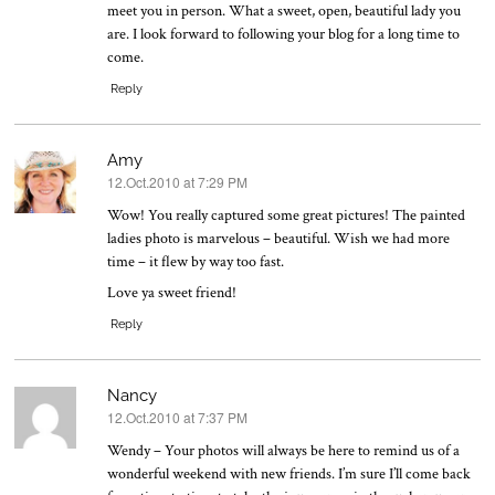
meet you in person. What a sweet, open, beautiful lady you
are. I look forward to following your blog for a long time to
come.
Reply
Amy
12.Oct.2010 at 7:29 PM
says:
Wow! You really captured some great pictures! The painted
ladies photo is marvelous – beautiful. Wish we had more
time – it flew by way too fast.
Love ya sweet friend!
Reply
Nancy
12.Oct.2010 at 7:37 PM
says:
Wendy – Your photos will always be here to remind us of a
wonderful weekend with new friends. I’m sure I’ll come back