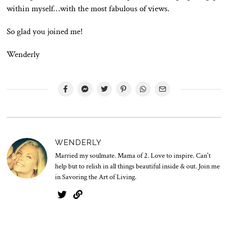
within myself…with the most fabulous of views.
So glad you joined me!
Wenderly
WENDERLY
Married my soulmate. Mama of 2. Love to inspire. Can't
help but to relish in all things beautiful inside & out. Join me
in Savoring the Art of Living.