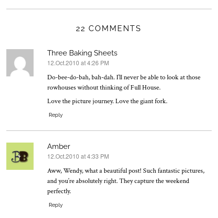
22 COMMENTS
Three Baking Sheets
12.Oct.2010 at 4:26 PM
says:
Do-bee-do-bah, bah-dah. I’ll never be able to look at those
rowhouses without thinking of Full House.
Love the picture journey. Love the giant fork.
Reply
Amber
12.Oct.2010 at 4:33 PM
says:
Aww, Wendy, what a beautiful post! Such fantastic pictures,
and you’re absolutely right. They capture the weekend
perfectly.
Reply