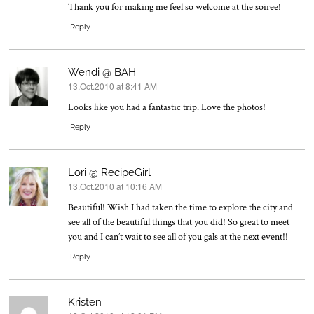
Thank you for making me feel so welcome at the soiree!
Reply
Wendi @ BAH
13.Oct.2010 at 8:41 AM
says:
Looks like you had a fantastic trip. Love the photos!
Reply
Lori @ RecipeGirl
13.Oct.2010 at 10:16 AM
says:
Beautiful! Wish I had taken the time to explore the city and
see all of the beautiful things that you did! So great to meet
you and I can’t wait to see all of you gals at the next event!!
Reply
Kristen