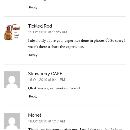
Reply
Tickled Red
15.Oct.2010 at 11:25 AM
says:
I absolutely adore your experince done in photos 🙂 So sorry I
wasn’t there o share the experience.
Reply
Strawberry CAKE
16.Oct.2010 at 9:41 PM
says:
Oh it was a great weekend wasn’t!
Reply
Monet
18.Oct.2010 at 1:17 AM
says:
Thank you for transporting me…I need that tonight! I adore