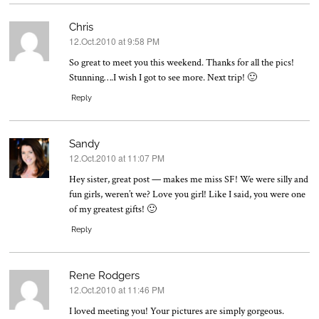
Chris
12.Oct.2010 at 9:58 PM
says:
So great to meet you this weekend. Thanks for all the pics!
Stunning….I wish I got to see more. Next trip! 🙂
Reply
Sandy
12.Oct.2010 at 11:07 PM
says:
Hey sister, great post — makes me miss SF! We were silly and
fun girls, weren’t we? Love you girl! Like I said, you were one
of my greatest gifts! 🙂
Reply
Rene Rodgers
12.Oct.2010 at 11:46 PM
says:
I loved meeting you! Your pictures are simply gorgeous.