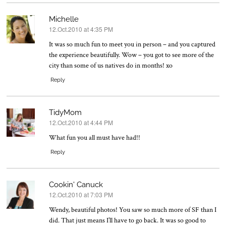
Michelle
12.Oct.2010 at 4:35 PM
says:
It was so much fun to meet you in person – and you captured
the experience beautifully. Wow – you got to see more of the
city than some of us natives do in months! xo
Reply
TidyMom
12.Oct.2010 at 4:44 PM
says:
What fun you all must have had!!
Reply
Cookin' Canuck
12.Oct.2010 at 7:03 PM
says:
Wendy, beautiful photos! You saw so much more of SF than I
did. That just means I’ll have to go back. It was so good to