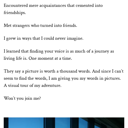
Encountered mere acquaintances that cemented into
friendships.
Met strangers who turned into friends.
I grew in ways that I could never imagine.
I learned that finding your voice is as much of a journey as
living life is. One moment at a time.
They say a picture is worth a thousand words. And since I can’t
seem to find the words, I am giving you my words in pictures.
A visual tour of my adventure.
Won’t you join me?