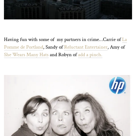
Having fun with some of my partners in crime…Carrie of
La
Pomme de Portland
, Sandy of
Reluctant Entertainer
, Amy of
She Wears Many Hats
and Robyn of
add a pinch.