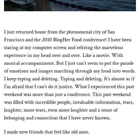
I just returned home from the phenomenal city of San
Francisco and the 2010 BlogHer Food conference! I have been
staring at my computer screen and reliving the marvelous
experience in my head over and over. Like a movie. With
musical accompaniment. But I just can’t seem to put the parade
of emotions and images marching through my head into words.
I keep typing and deleting. Typing and deleting. It’s almost as if
I’m afraid that I can’t do it justice. What I experienced this past
weekend was more than just a conference. This past weekend
was filled with incredible people, invaluable information, tears,
laughter, more tears, even more laughter and a sense of
belonging and connection that I have never known.
I made new friends that feel like old ones.