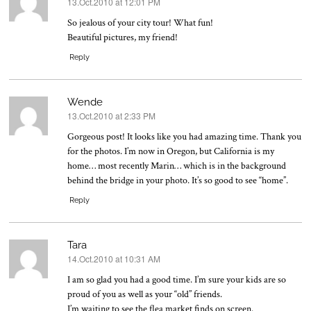
13.Oct.2010 at 12:01 PM
says:
So jealous of your city tour! What fun!
Beautiful pictures, my friend!
Reply
Wende
13.Oct.2010 at 2:33 PM
says:
Gorgeous post! It looks like you had amazing time. Thank you
for the photos. I’m now in Oregon, but California is my
home… most recently Marin… which is in the background
behind the bridge in your photo. It’s so good to see “home”.
Reply
Tara
14.Oct.2010 at 10:31 AM
says:
I am so glad you had a good time. I’m sure your kids are so
proud of you as well as your “old” friends.
I’m waiting to see the flea market finds on screen.