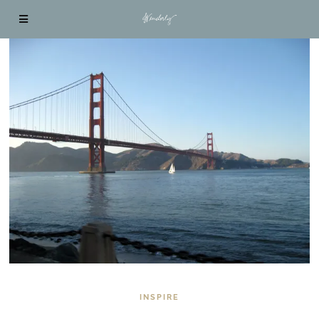
INSPIRE