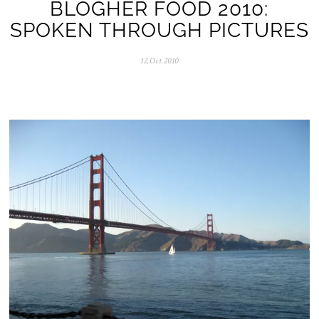
BLOGHER FOOD 2010:
SPOKEN THROUGH PICTURES
12.Oct.2010
0
5
.
N
o
v
.
2
0
2
5