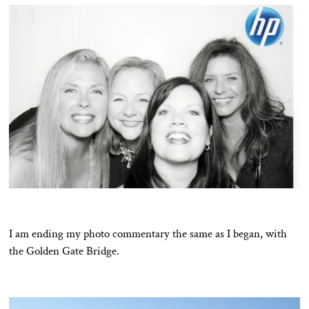
I am ending my photo commentary the same as I began, with
the Golden Gate Bridge.