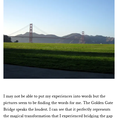
I may not be able to put my experiences into words but the
pictures seem to be finding the words for me. The Golden Gate
Bridge speaks the loudest. I can see that it perfectly represents
the magical transformation that I experienced bridging the gap