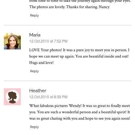
from time to time to take the journey again through your eyes.
The photos are lovely. Thanks for sharing. Nancy
Reply
Maria
12.Oct.2010 at 7:52 PM
says:
LOVE Your photos! It was a pure joy to meet you in person. I
hope we can meet up again. You are beautiful inside and out!
Hugs and love!
Reply
Heather
12.Oct.2010 at 8:39 PM
says:
What fabulous pictures Wendy! It was so great to finally meet
you. You are such a wonderful person and a beautiful spirit! It
was so great chating with you and hope to see you again soon!
Reply