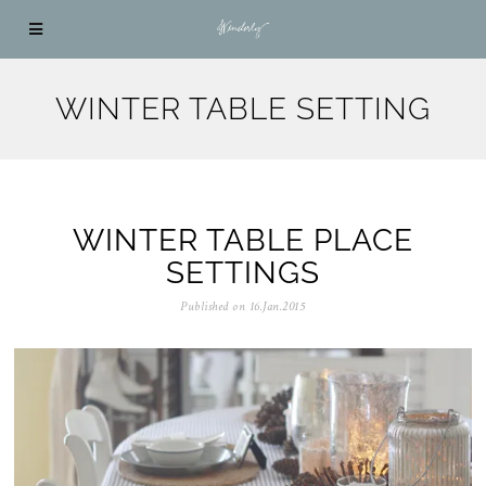
WINTER TABLE SETTING
WINTER TABLE PLACE
SETTINGS
Published on
16.Jan.2015
0
5
.
N
o
v
.
2
0
2
5