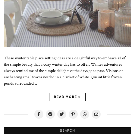
These winter table place setting ideas are a delightful way to embrace all of
the simple beauty that a cozy winter day has to offer. Winter adventures
always remind me of the simple delights of the days gone past. Visions of
enchanting small towns nestled in a blanket of white. Quaint little frozen
ponds surrounded…
READ MORE »
SEARCH