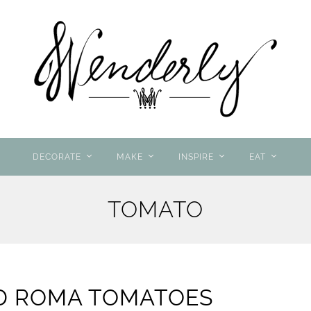
DECORATE
MAKE
INSPIRE
EAT
TOMATO
D ROMA TOMATOES