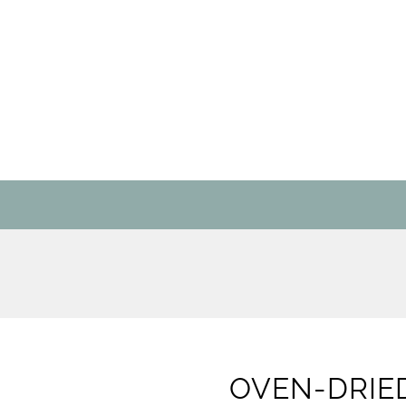
OVEN-DRIE