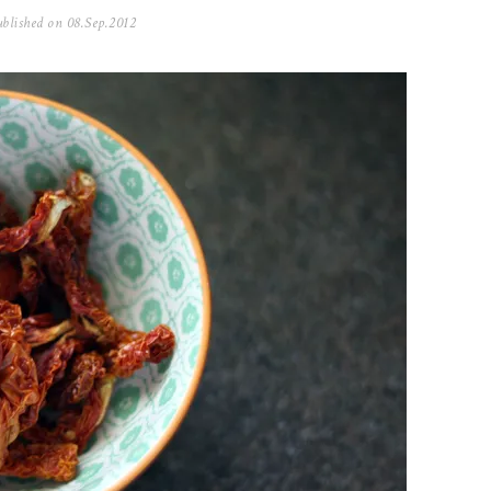
blished on
08.Sep.2012
0
5
.
N
o
v
.
2
0
2
5