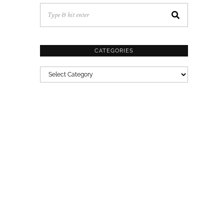
CATEGORIES
CATEGORIES