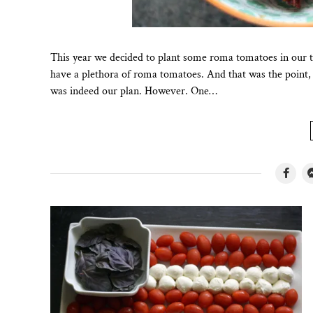
This year we decided to plant some roma tomatoes in our t
have a plethora of roma tomatoes. And that was the point, 
was indeed our plan. However. One…