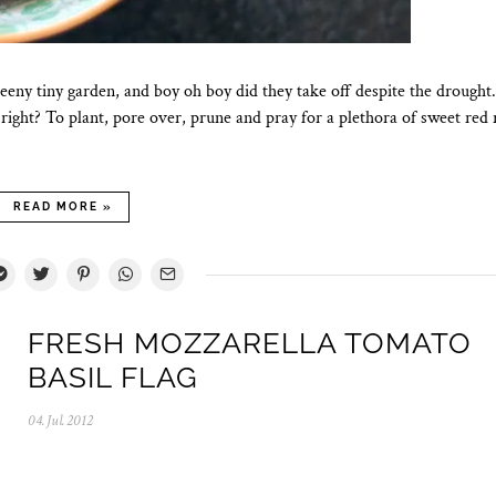
eeny tiny garden, and boy oh boy did they take off despite the drough
right? To plant, pore over, prune and pray for a plethora of sweet red
READ MORE »
FRESH MOZZARELLA TOMATO
BASIL FLAG
04.Jul.2012
0
5
.
N