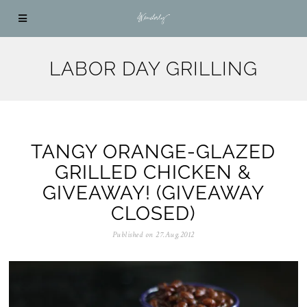
LABOR DAY GRILLING
TANGY ORANGE-GLAZED
GRILLED CHICKEN &
GIVEAWAY! (GIVEAWAY
CLOSED)
Published on
27.Aug.2012
0
5
.
N
o
v
.