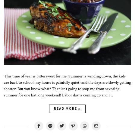
2
0
2
5
This time of year is bittersweet for me. Summer is winding down, the kids
are back to school (my house is painfully quiet) and the days are slowly getting
shorter. But you know what? That isn’t going to stop me from savoring
summer for one last long weekend! Labor day is coming up and I…
READ MORE »