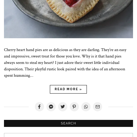
Cherry heart hand pies are as delicious as they are darling. They’re an easy
and impressive, sweet treat for those you love. Why is it that hand pies
always seem to steal my heart? I just adore their sweet little individual
disposition. Their playful rustic look paired with the idea of an afternoon
spent humming…
READ MORE »
SEARCH