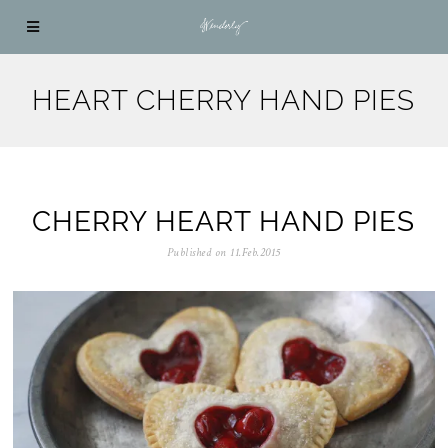
HEART CHERRY HAND PIES
CHERRY HEART HAND PIES
Published on
11.Feb.2015
0
5
.
N
o
v
.
2
0
2
5