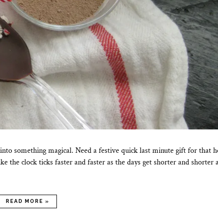
nto something magical. Need a festive quick last minute gift for that h
e the clock ticks faster and faster as the days get shorter and shorter
READ MORE »