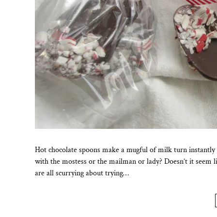
Hot chocolate spoons make a mugful of milk turn instantly i
with the mostess or the mailman or lady? Doesn’t it seem lik
are all scurrying about trying…