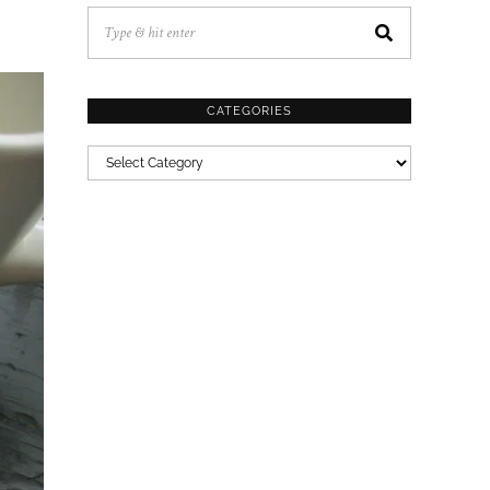
CATEGORIES
CATEGORIES