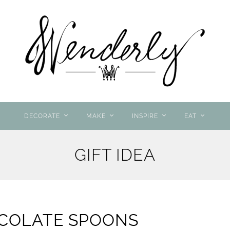
DECORATE
MAKE
INSPIRE
EAT
GIFT IDEA
COLATE SPOONS