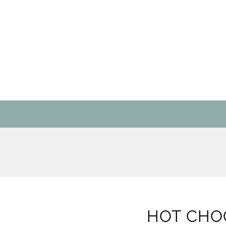
HOT CHO