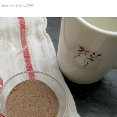
blished on
20.Dec.2010
0
5
.
N
o
v
.
2
0
2
5