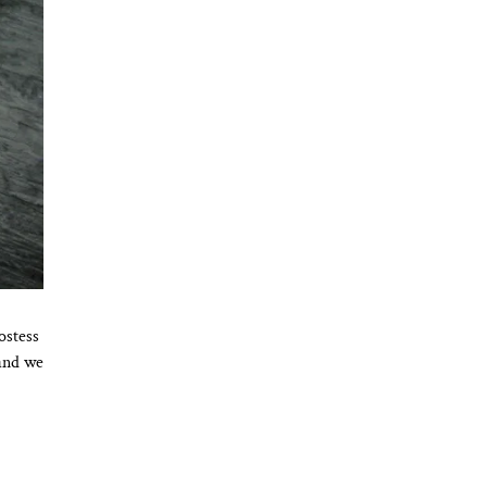
ostess
 and we