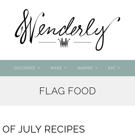
DECORATE
MAKE
INSPIRE
EAT
FLAG FOOD
 OF JULY RECIPES