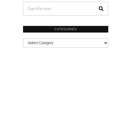
CATEGORIES
CATEGORIES