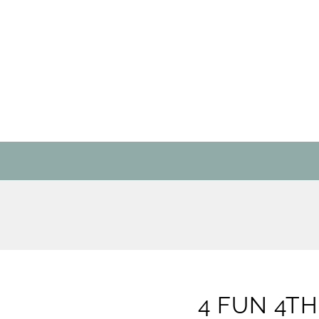
4 FUN 4TH