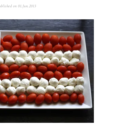
blished on
01.Jun.2013
0
5
.
N
o
v
.
2
0
2
5