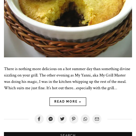
There is nothing more delicious on a hot summer day than something divine
sizzling on your grill. The other evening as My Yanni, aka My Grill Master
was doing his magic, I was in the kitchen whipping up the rest of the meal.
Which suits me just fine. It’s hot out there…especially with the grill…
READ MORE »
SEARCH