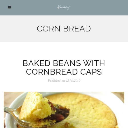
CORN BREAD
BAKED BEANS WITH
CORNBREAD CAPS
Published on
12.Jul.2010
0
5
.
N
o
v
.
2
0
2
5