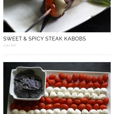
SWEET & SPICY STEAK KABOBS
11.Jul.2012
0
5
.
N
o
v
.
2
0
2
5