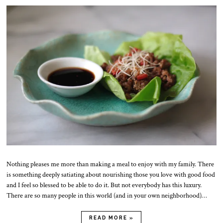
.
N
o
v
.
2
0
2
5
Nothing pleases me more than making a meal to enjoy with my family. There
is something deeply satiating about nourishing those you love with good food
and I feel so blessed to be able to do it. But not everybody has this luxury.
There are so many people in this world (and in your own neighborhood)…
READ MORE »