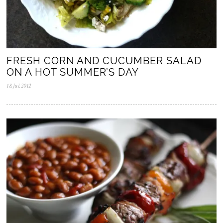
FRESH CORN AND CUCUMBER SALAD
ON A HOT SUMMER’S DAY
18.Jul.2012
0
5
.
N
o
v
.
2
0
2
5