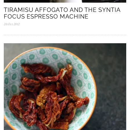
TIRAMISU AFFOGATO AND THE SYNTIA
FOCUS ESPRESSO MACHINE
20.Oct.2012
0
5
.
N
o
v
.
2
0
2
5