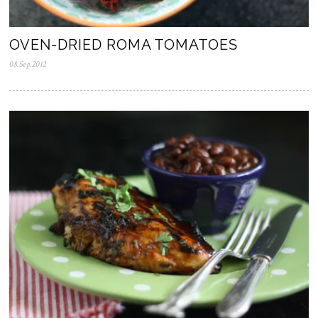
OVEN-DRIED ROMA TOMATOES
08.Sep.2012
0
5
.
N
o
v
.
2
0
2
5