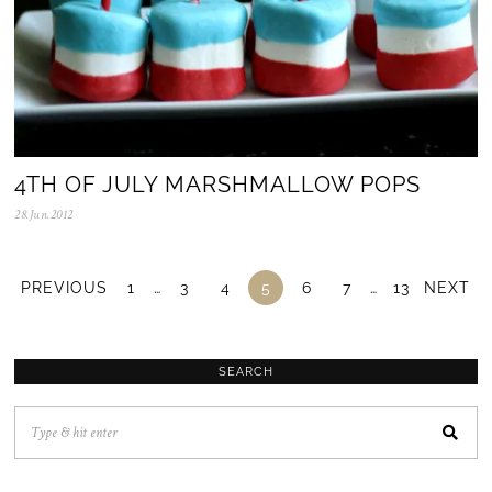
4TH OF JULY MARSHMALLOW POPS
28.Jun.2012
0
5
.
N
o
PREVIOUS
1
…
3
4
5
6
7
…
13
NEXT
v
.
2
0
2
SEARCH
5