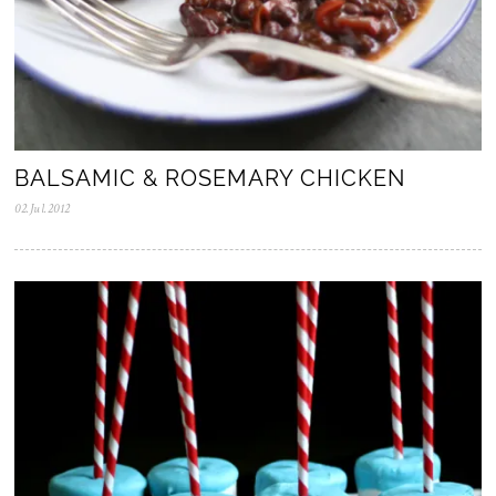
BALSAMIC & ROSEMARY CHICKEN
02.Jul.2012
0
5
.
N
o
v
.
2
0
2
5