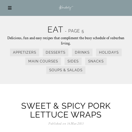
EAT
- PAGE 5
Delicious, fun and easy recipes that compliment the busy schedule of suburban
living.
APPETIZERS
DESSERTS
DRINKS
HOLIDAYS
MAIN COURSES
SIDES
SNACKS
SOUPS & SALADS
SWEET & SPICY PORK
LETTUCE WRAPS
Published on
14.Mar.2013
0
5