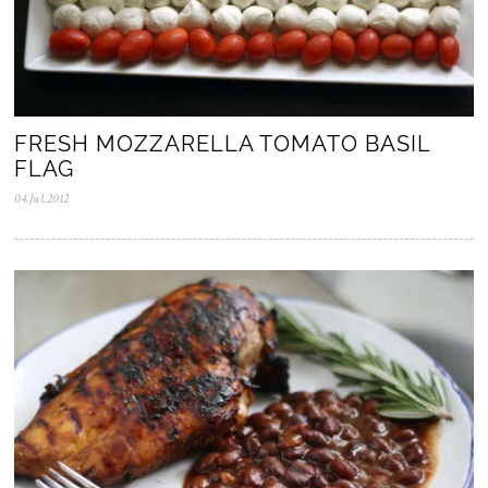
FRESH MOZZARELLA TOMATO BASIL
FLAG
04.Jul.2012
0
5
.
N
o
v
.
2
0
2
5