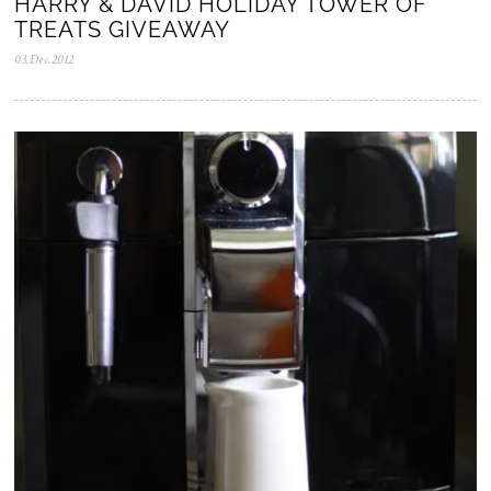
HARRY & DAVID HOLIDAY TOWER OF
TREATS GIVEAWAY
03.Dec.2012
0
5
.
N
o
v
.
2
0
2
5