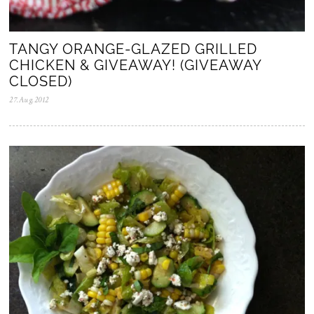
TANGY ORANGE-GLAZED GRILLED
CHICKEN & GIVEAWAY! (GIVEAWAY
CLOSED)
27.Aug.2012
0
5
.
N
o
v
.
2
0
2
5